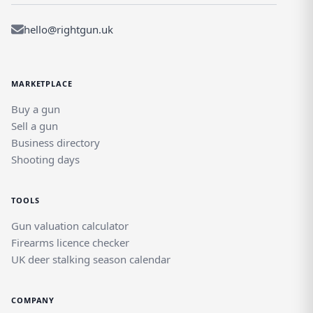
hello@rightgun.uk
MARKETPLACE
Buy a gun
Sell a gun
Business directory
Shooting days
TOOLS
Gun valuation calculator
Firearms licence checker
UK deer stalking season calendar
COMPANY