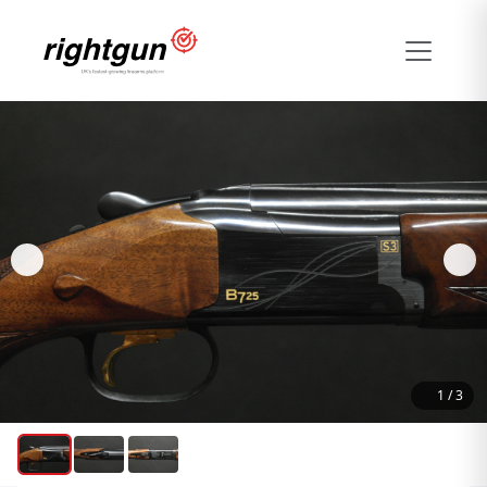
1
/
3