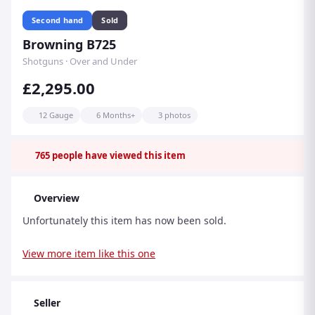
Second hand
Sold
Browning B725
Shotguns · Over and Under
£2,295.00
12 Gauge
6 Months+
3 photos
765
people have viewed this item
Overview
Unfortunately this item has now been sold.
View more item like this one
Seller