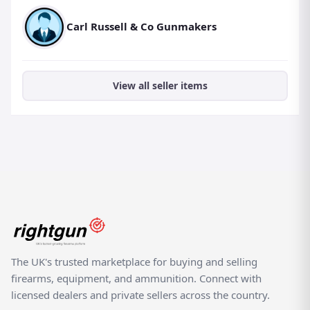
Carl Russell & Co Gunmakers
View all seller items
The UK's trusted marketplace for buying and selling
firearms, equipment, and ammunition. Connect with
licensed dealers and private sellers across the country.