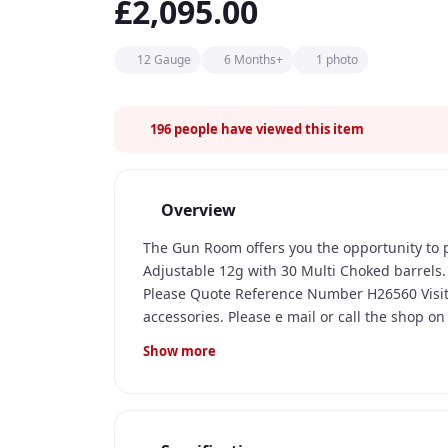
£2,095.00
12 Gauge
6 Months+
1 photo
196
people have viewed this item
Overview
The Gun Room offers you the opportunity to
Adjustable 12g with 30 Multi Choked barrels
Please Quote Reference Number H26560 Visi
accessories. Please e mail or call the shop o
tuition and cartridges.
Show more