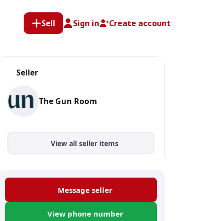
Sell
Sign in
Create account
Seller
The Gun Room
View all seller items
Message seller
View phone number