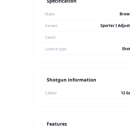
Specification
Make
Brow
Variant
Sporter I Adjus
Cased
Licence type
Sho
Shotgun information
Caliber
12 G
Features