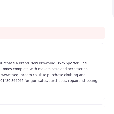
 purchase a Brand New Browning B525 Sporter One
. Comes complete with makers case and accessories.
t www.thegunroom.co.uk to purchase clothing and
n 01430 861065 for gun sales/purchases, repairs, shooting