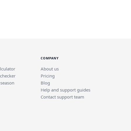
COMPANY
lculator
About us
 checker
Pricing
 season
Blog
Help and support guides
Contact support team