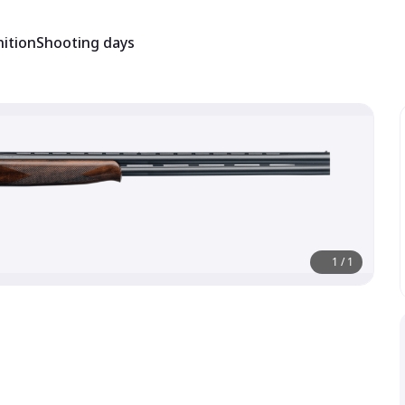
ition
Shooting days
1
/
1