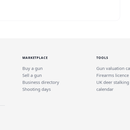
MARKETPLACE
TOOLS
Buy a gun
Gun valuation ca
Sell a gun
Firearms licence
Business directory
UK deer stalking
Shooting days
calendar