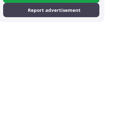
Report advertisement