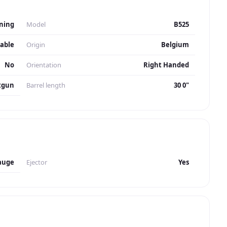
ning
Model
B525
table
Origin
Belgium
No
Orientation
Right Handed
tgun
Barrel length
30 0"
auge
Ejector
Yes