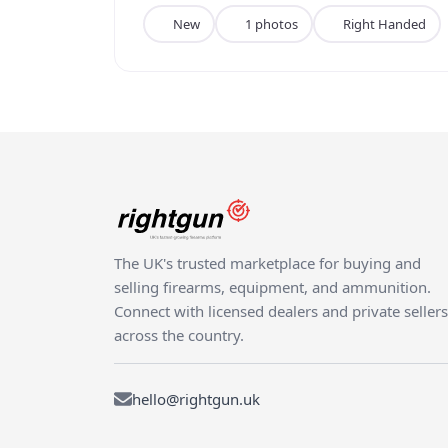
New
1 photos
Right Handed
The UK's trusted marketplace for buying and
selling firearms, equipment, and ammunition.
Connect with licensed dealers and private sellers
across the country.
hello@rightgun.uk