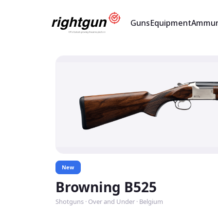
Guns
Equipment
Ammun
New
Browning B525
Shotguns · Over and Under · Belgium