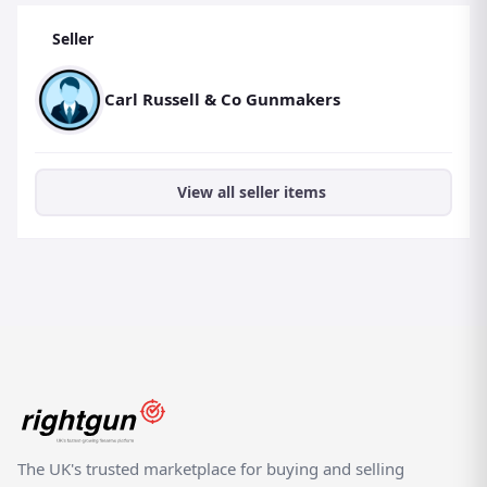
Seller
Carl Russell & Co Gunmakers
View all seller items
The UK's trusted marketplace for buying and selling