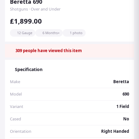
Beretta 690
Shotguns · Over and Under
£1,899.00
12 Gauge
6 Months+
1 photo
309
people have viewed this item
Specification
Make
Beretta
Model
690
Variant
1 Field
Cased
No
Orientation
Right Handed