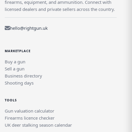
firearms, equipment, and ammunition. Connect with
licensed dealers and private sellers across the country.
hello@rightgun.uk
MARKETPLACE
Buy a gun
Sell a gun
Business directory
Shooting days
TOOLS
Gun valuation calculator
Firearms licence checker
UK deer stalking season calendar