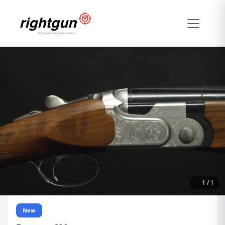
1
/
1
New