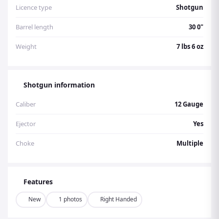
Licence type
Shotgun
Barrel length
30 0"
Weight
7 lbs 6 oz
Shotgun information
Caliber
12 Gauge
Ejector
Yes
Choke
Multiple
Features
New
1 photos
Right Handed