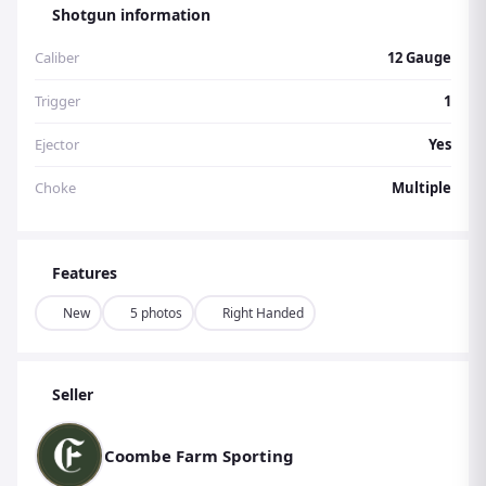
Shotgun information
Caliber
12 Gauge
Trigger
1
Ejector
Yes
Choke
Multiple
Features
New
5 photos
Right Handed
Seller
Coombe Farm Sporting