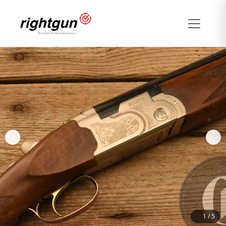
1
/
5