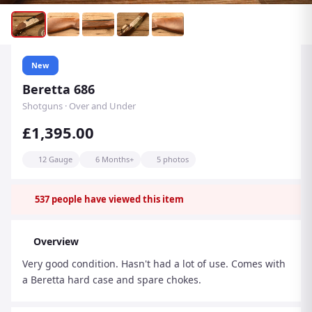
New
Beretta 686
Shotguns · Over and Under
£1,395.00
12 Gauge
6 Months+
5 photos
537
people have viewed this item
Overview
Very good condition. Hasn't had a lot of use. Comes with
a Beretta hard case and spare chokes.