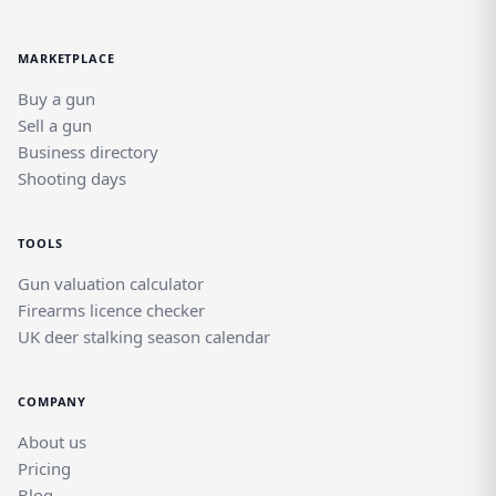
MARKETPLACE
Buy a gun
Sell a gun
Business directory
Shooting days
TOOLS
Gun valuation calculator
Firearms licence checker
UK deer stalking season calendar
COMPANY
About us
Pricing
Blog