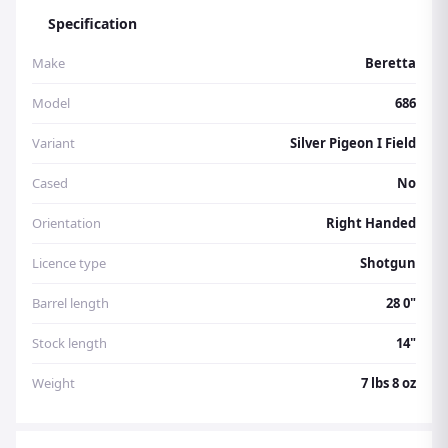
Specification
Make
Beretta
Model
686
Variant
Silver Pigeon I Field
Cased
No
Orientation
Right Handed
Licence type
Shotgun
Barrel length
28 0"
Stock length
14"
Weight
7 lbs 8 oz