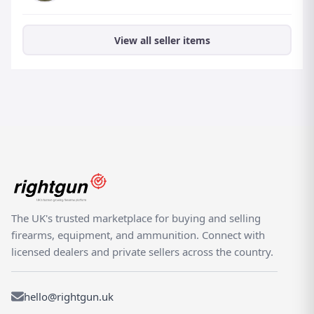
View all seller items
The UK's trusted marketplace for buying and selling
firearms, equipment, and ammunition. Connect with
licensed dealers and private sellers across the country.
hello@rightgun.uk