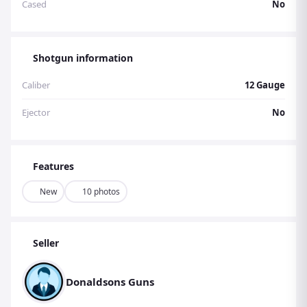
Cased
No
Shotgun information
Caliber
12 Gauge
Ejector
No
Features
New
10 photos
Seller
Donaldsons Guns