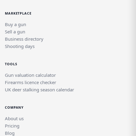
MARKETPLACE
Buy a gun
Sell a gun
Business directory
Shooting days
TOOLS
Gun valuation calculator
Firearms licence checker
UK deer stalking season calendar
COMPANY
About us
Pricing
Blog