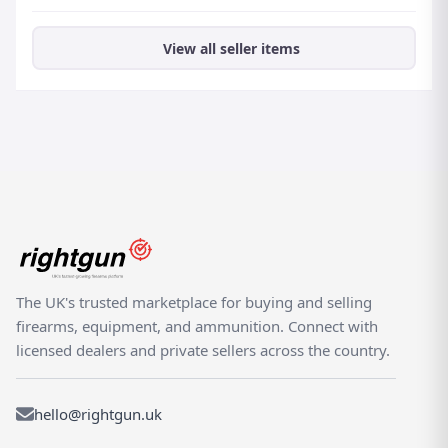
View all seller items
The UK's trusted marketplace for buying and selling
firearms, equipment, and ammunition. Connect with
licensed dealers and private sellers across the country.
hello@rightgun.uk