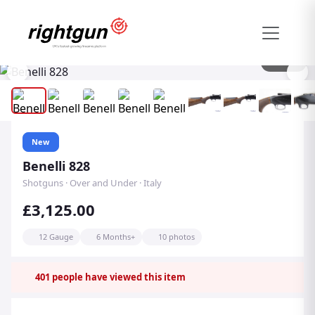
1
/
10
New
Benelli 828
Shotguns · Over and Under · Italy
£3,125.00
12 Gauge
6 Months+
10 photos
401
people have viewed this item