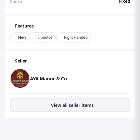
Choke
Fixed
reduces the impact of recoil and minimises fatigue
during long shooting sessions. The trigger is also
adjustable, allowing for a personalised fit and improved
Features
accuracy. The stock is expertly crafted for optimal
ergonomics, ensuring a comfortable and secure grip for
New
5 photos
Right Handed
the shooter.
Aesthetics and Build Quality:
The AYA No 4 is a true
Seller
work of art, with its intricate hand-engraved designs and
stunning walnut stock. The shotgun is available in a
AYA Manor & Co
variety of engraving patterns, including traditional scroll
and game scenes, allowing for a personalised touch. The
stock is finished with a high-gloss oil, giving it a rich and
lustrous appearance.
View all seller items
The AYA No 4 is built to last, with its high-quality
materials and impeccable craftsmanship ensuring
durability and reliability for years to come. Experience