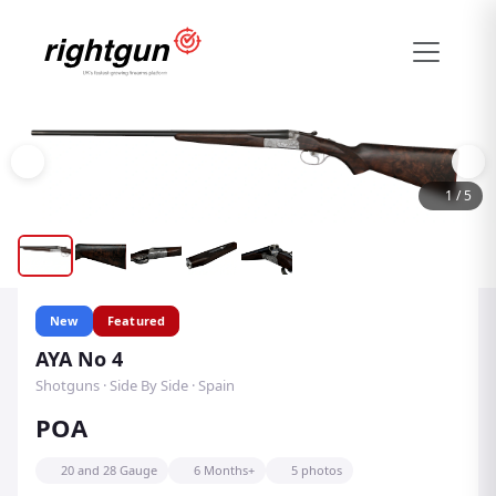
1
/
5
New
Featured
AYA No 4
Shotguns · Side By Side · Spain
POA
20 and 28 Gauge
6 Months+
5 photos