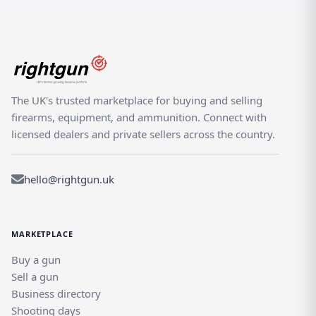
the ultimate in British shooting with the AYA No 4
Boxlock de Luxe Shotgun. With its exceptional
specifications, advanced features, user-friendly design,
and exquisite aesthetics, this shotgun is a true
masterpiece that will elevate your shooting experience.
Don't miss out on the opportunity to own this iconic and
The UK's trusted marketplace for buying and selling
highly sought-after shotgun.
firearms, equipment, and ammunition. Connect with
licensed dealers and private sellers across the country.
hello@rightgun.uk
MARKETPLACE
Buy a gun
Sell a gun
Business directory
Shooting days