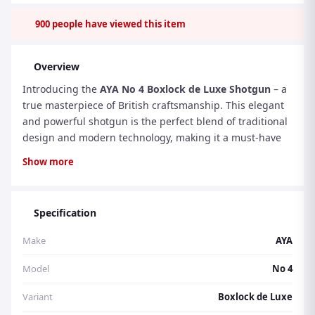
900
people have viewed this item
Overview
Introducing the
AYA No 4 Boxlock de Luxe Shotgun
– a
true masterpiece of British craftsmanship. This elegant
and powerful shotgun is the perfect blend of traditional
design and modern technology, making it a must-have
for any discerning shooter. With its exceptional
Show more
specifications, advanced features, user-friendly design,
and impeccable aesthetics, the AYA No 4 is a true
standout in its class.
Specification
Make
AYA
Specifications and Design:
The AYA No 4 boasts a sleek
and compact design, with a total length of 45 inches and
Model
No 4
a weight of 6.6 pounds. Its 28-inch barrels are made
from the finest Spanish steel, ensuring durability and
Variant
Boxlock de Luxe
precision. The shotgun features a classic boxlock action,