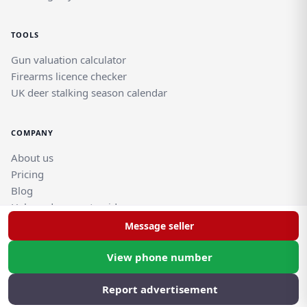
TOOLS
Gun valuation calculator
Firearms licence checker
UK deer stalking season calendar
COMPANY
About us
Pricing
Blog
Help and support guides
Contact support team
Message seller
View phone number
© Rghtgn.uk Limited 2026. All rights reserved.
Privacy policy
|
Frequently asked questions
Report advertisement