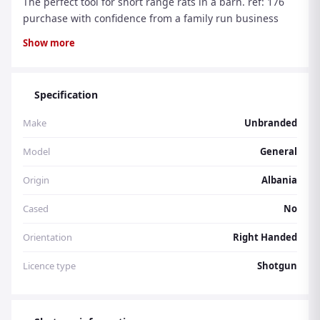
The perfect tool for short range rats in a barn. ref: 176
purchase with confidence from a family run business
with over 30 years experience.
Show more
Specification
Make
Unbranded
Model
General
Origin
Albania
Cased
No
Orientation
Right Handed
Licence type
Shotgun