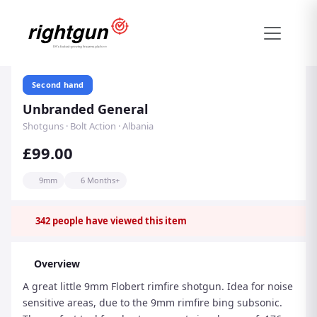
Second hand
Unbranded General
Shotguns · Bolt Action · Albania
£99.00
9mm
6 Months+
342
people have viewed this item
Overview
A great little 9mm Flobert rimfire shotgun. Idea for noise
sensitive areas, due to the 9mm rimfire bing subsonic.