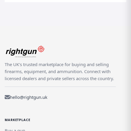
The UK's trusted marketplace for buying and selling
firearms, equipment, and ammunition. Connect with
licensed dealers and private sellers across the country.
hello@rightgun.uk
MARKETPLACE
Buy a gun