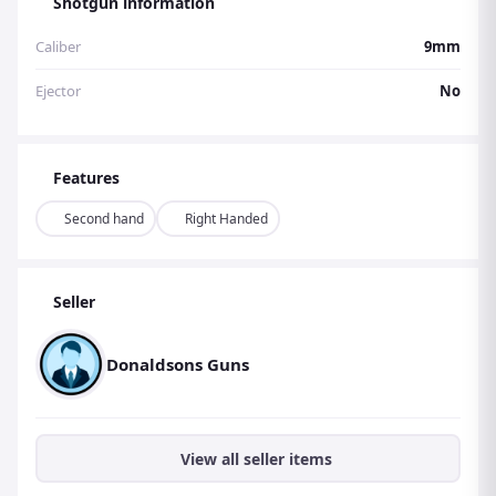
Shotgun information
Caliber
9mm
Ejector
No
Features
Second hand
Right Handed
Seller
Donaldsons Guns
View all seller items