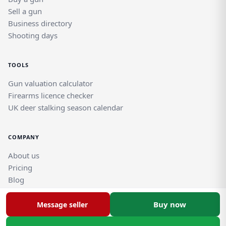
Sell a gun
Business directory
Shooting days
TOOLS
Gun valuation calculator
Firearms licence checker
UK deer stalking season calendar
COMPANY
About us
Pricing
Blog
Help and support guides
Contact support team
Buy now
Message seller