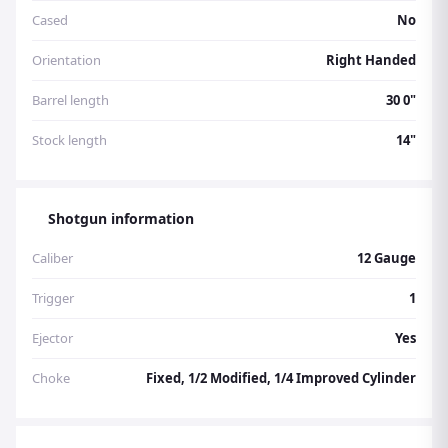
Cased
No
Orientation
Right Handed
Barrel length
30 0"
Stock length
14"
Shotgun information
Caliber
12 Gauge
Trigger
1
Ejector
Yes
Choke
Fixed, 1/2 Modified, 1/4 Improved Cylinder