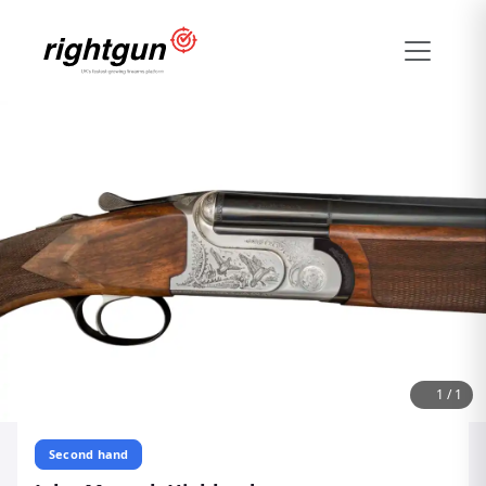
1
/
1
Second hand