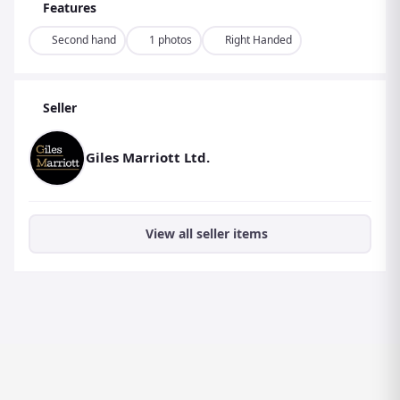
Features
Second hand
1 photos
Right Handed
Seller
Giles Marriott Ltd.
View all seller items