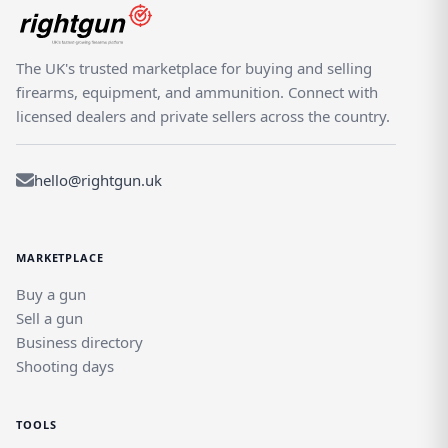
The UK's trusted marketplace for buying and selling
firearms, equipment, and ammunition. Connect with
licensed dealers and private sellers across the country.
hello@rightgun.uk
MARKETPLACE
Buy a gun
Sell a gun
Business directory
Shooting days
TOOLS