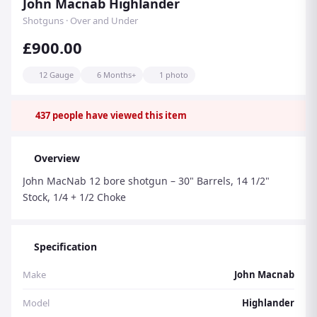
John Macnab Highlander
Shotguns · Over and Under
£900.00
12 Gauge
6 Months+
1 photo
437
people have viewed this item
Overview
John MacNab 12 bore shotgun – 30" Barrels, 14 1/2"
Stock, 1/4 + 1/2 Choke
Specification
Make
John Macnab
Model
Highlander