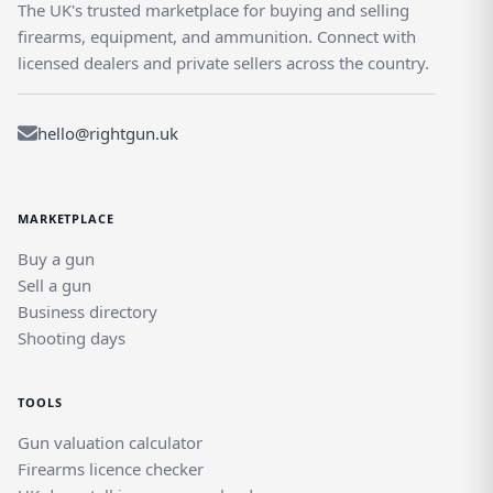
The UK's trusted marketplace for buying and selling
firearms, equipment, and ammunition. Connect with
licensed dealers and private sellers across the country.
hello@rightgun.uk
MARKETPLACE
Buy a gun
Sell a gun
Business directory
Shooting days
TOOLS
Gun valuation calculator
Firearms licence checker