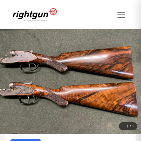
1
/
1