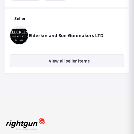
Seller
Elderkin and Son Gunmakers LTD
View all seller items