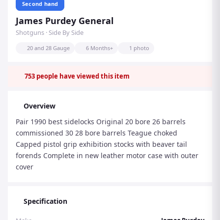
Second hand
James Purdey General
Shotguns · Side By Side
20 and 28 Gauge
6 Months+
1 photo
753
people have viewed this item
Overview
Pair 1990 best sidelocks Original 20 bore 26 barrels
commissioned 30 28 bore barrels Teague choked
Capped pistol grip exhibition stocks with beaver tail
forends Complete in new leather motor case with outer
cover
Specification