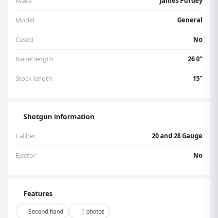
Make
James Purdey
Model
General
Cased
No
Barrel length
26 0"
Stock length
15"
Shotgun information
Caliber
20 and 28 Gauge
Ejector
No
Features
Second hand
1 photos