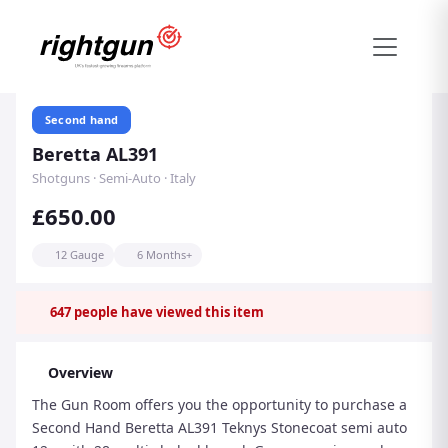
Second hand
Beretta AL391
Shotguns · Semi-Auto · Italy
£650.00
12 Gauge
6 Months+
647
people have viewed this item
Overview
The Gun Room offers you the opportunity to purchase a
Second Hand Beretta AL391 Teknys Stonecoat semi auto