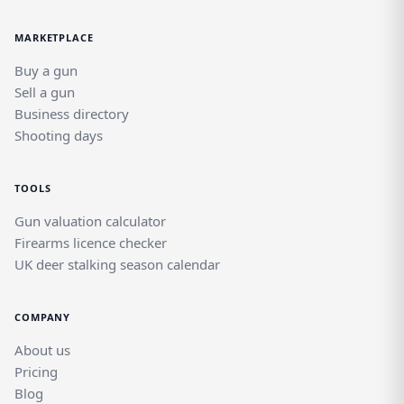
MARKETPLACE
Buy a gun
Sell a gun
Business directory
Shooting days
TOOLS
Gun valuation calculator
Firearms licence checker
UK deer stalking season calendar
COMPANY
About us
Pricing
Blog