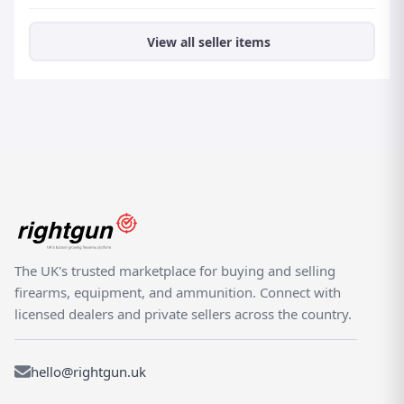
View all seller items
The UK's trusted marketplace for buying and selling
firearms, equipment, and ammunition. Connect with
licensed dealers and private sellers across the country.
hello@rightgun.uk