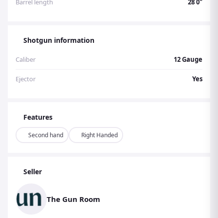
Barrel length
28 0"
Shotgun information
Caliber
12 Gauge
Ejector
Yes
Features
Second hand
Right Handed
Seller
The Gun Room