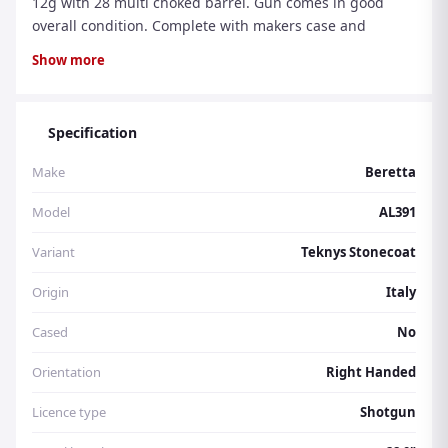
12g with 28 multi choked barrel. Gun comes in good
overall condition. Complete with makers case and
additional chokes. Please Quote Reference Number
Show more
H26704 Visit www.thegunroom.co.uk to purchase
clothing and accessories. Please e mail or call the shop
on 01430 861065 for gun sales/purchases, repairs,
Specification
shooting tuition and cartridges
Make
Beretta
Model
AL391
Variant
Teknys Stonecoat
Origin
Italy
Cased
No
Orientation
Right Handed
Licence type
Shotgun