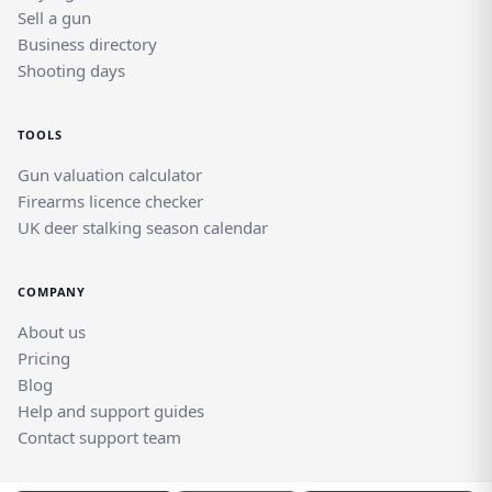
Sell a gun
Business directory
Shooting days
TOOLS
Gun valuation calculator
Firearms licence checker
UK deer stalking season calendar
COMPANY
About us
Pricing
Blog
Help and support guides
Contact support team