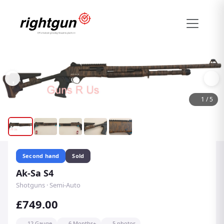
1
/
5
Second hand
Sold
Ak-Sa S4
Shotguns · Semi-Auto
£749.00
12 Gauge
6 Months+
5 photos