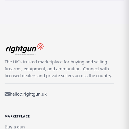
The UK's trusted marketplace for buying and selling
firearms, equipment, and ammunition. Connect with
licensed dealers and private sellers across the country.
hello@rightgun.uk
MARKETPLACE
Buy a gun