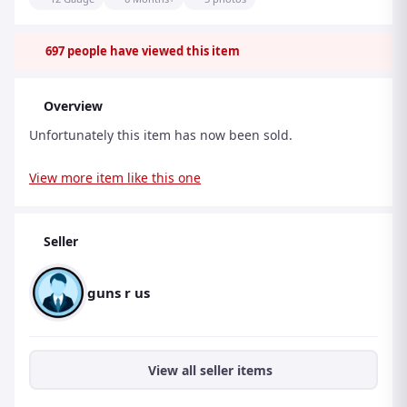
697
people have viewed this item
Overview
Unfortunately this item has now been sold.
View more item like this one
Seller
guns r us
View all seller items