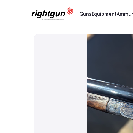
Guns
Equipment
Ammun