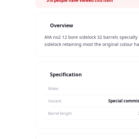
510
people have viewed this item
Overview
AYA no2 12 bore sidelock 32 barrels speciall
sidelock retaining most the original colour 
Specification
Make
Variant
Special commis
Barrel length