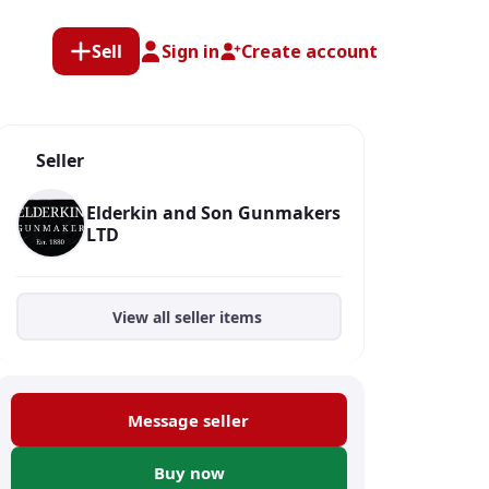
Sell
Sign in
Create account
Seller
Elderkin and Son Gunmakers
LTD
View all seller items
Message seller
Buy now