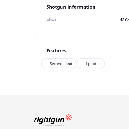
Shotgun information
Caliber
12 G
Features
Second hand
1 photos