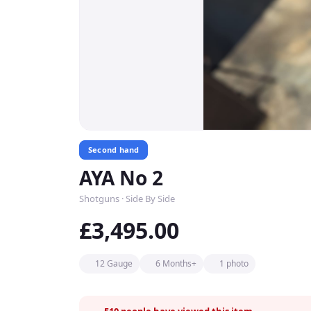
Second hand
AYA No 2
Shotguns · Side By Side
£3,495.00
12 Gauge
6 Months+
1 photo