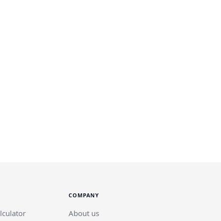
COMPANY
lculator
About us