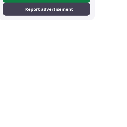
Report advertisement