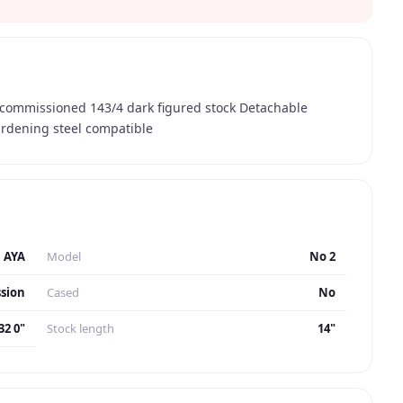
y commissioned 143/4 dark figured stock Detachable
hardening steel compatible
AYA
Model
No 2
sion
Cased
No
32 0"
Stock length
14"