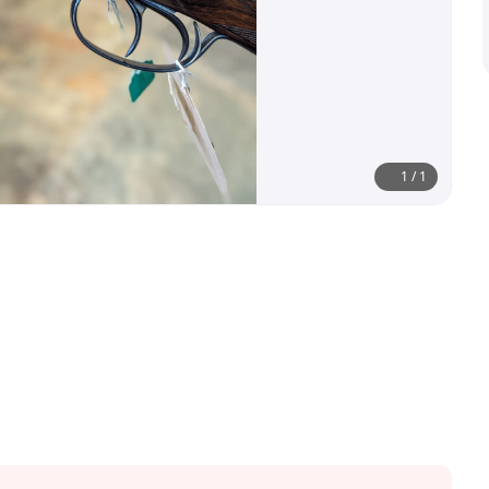
1
/
1