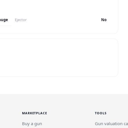
auge
Ejector
No
MARKETPLACE
TOOLS
Buy a gun
Gun valuation ca