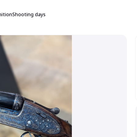
ition
Shooting days