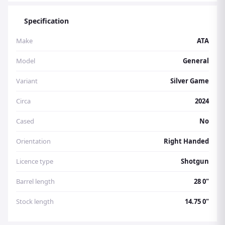
Specification
Make
ATA
Model
General
Variant
Silver Game
Circa
2024
Cased
No
Orientation
Right Handed
Licence type
Shotgun
Barrel length
28 0"
Stock length
14.75 0"