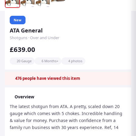
New
ATA General
Shotguns · Over and Under
£639.00
20 Gauge
6 Months+
4 photos
476
people have viewed this item
Overview
The latest shotgun from ATA. A pretty, scaled down 20
gauge which comes with 5 chokes. Incredible handling
& value for money. Purchase with confidence from a
family run business with 30 years experience. Ref, 14