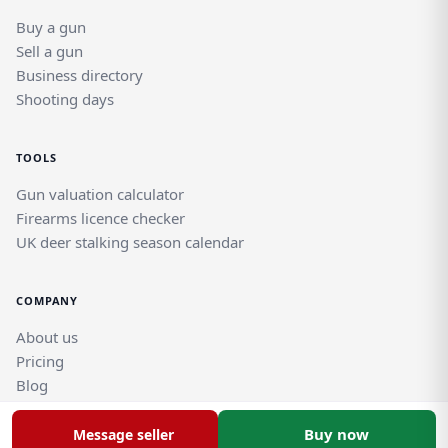
Buy a gun
Sell a gun
Business directory
Shooting days
TOOLS
Gun valuation calculator
Firearms licence checker
UK deer stalking season calendar
COMPANY
About us
Pricing
Blog
Help and support guides
Contact support team
Buy now
Message seller