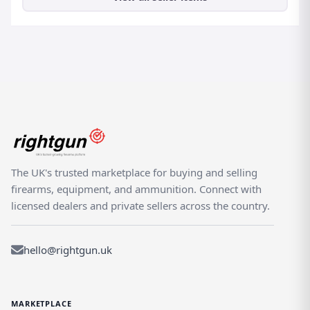
The UK's trusted marketplace for buying and selling
firearms, equipment, and ammunition. Connect with
licensed dealers and private sellers across the country.
hello@rightgun.uk
MARKETPLACE