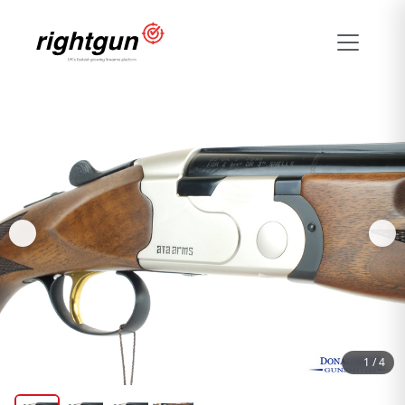
1
/
4