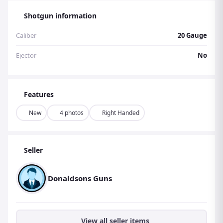
Shotgun information
Caliber
20 Gauge
Ejector
No
Features
New
4 photos
Right Handed
Seller
Donaldsons Guns
View all seller items