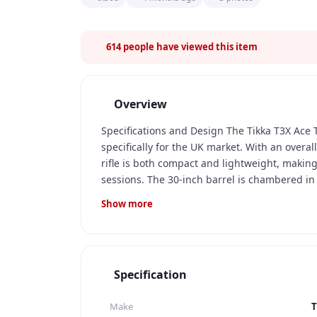
614
people have viewed this item
Overview
Specifications and Design The Tikka T3X Ace 
specifically for the UK market. With an overal
rifle is both compact and lightweight, making
sessions. The 30-inch barrel is chambered in
for both clay pigeon shooting and game huntin
Show more
multiple shots without the need for frequent
of the Tikka T3X Ace Target Rifle is its sleek
and weather-resistant, making it suitable for a
detachable magazine, allowing for quick and e
Specification
ergonomic and well-balanced, providing a co
Features The Tikka T3X Ace Target Rifle is equ
Make
T
a crisp and clean break with every shot. The a