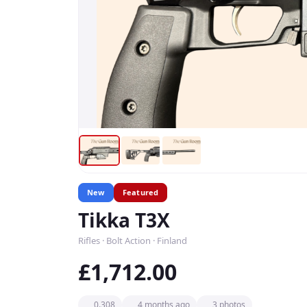
New
Featured
Tikka T3X
Rifles · Bolt Action · Finland
£1,712.00
0.308
4 months ago
3 photos