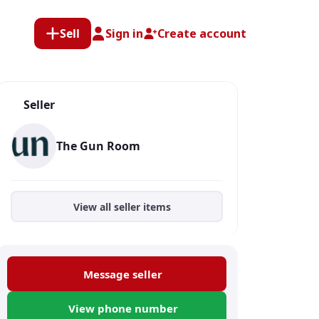
Sell
Sign in
Create account
Seller
The Gun Room
View all seller items
Message seller
View phone number