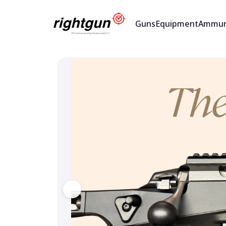
Guns
Equipment
Ammun