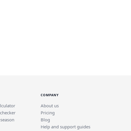
COMPANY
lculator
About us
 checker
Pricing
 season
Blog
Help and support guides