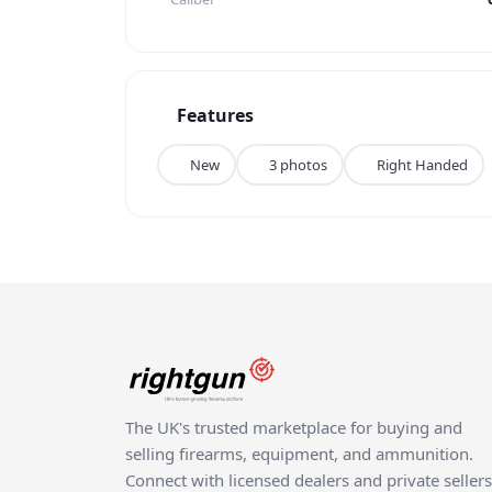
advanced features, and a comfortable user ex
expert craftsmanship make it a premium choice
competitive shooting or hunting, the Tikka T3X
disappoint. Don't miss your chance to own this
Features
New
3 photos
Right Handed
The UK's trusted marketplace for buying and
selling firearms, equipment, and ammunition.
Connect with licensed dealers and private sellers