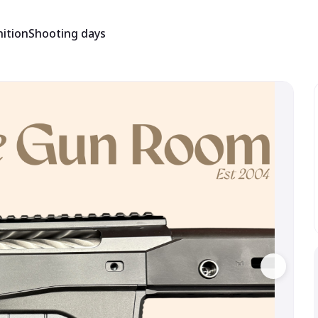
ition
Shooting days