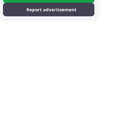
Report advertisement