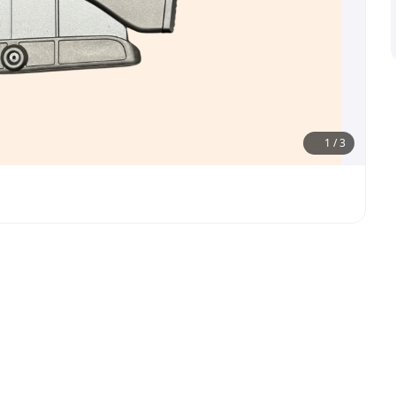
1
/
3