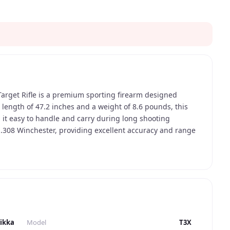
Target Rifle is a premium sporting firearm designed
l length of 47.2 inches and a weight of 8.6 pounds, this
 it easy to handle and carry during long shooting
 .308 Winchester, providing excellent accuracy and range
g. The rifle has a capacity of 5 rounds, allowing for
 reloading. One of the most distinctive design elements
 and modern look. The black synthetic stock is both durable
ll types of shooting conditions. The rifle also features a
asy reloading. The overall design of the rifle is
mfortable shooting experience for the user. Advanced
ipped with a single-stage adjustable trigger, allowing for
ikka
Model
T3X
ction type is a bolt-action, providing smooth and reliable