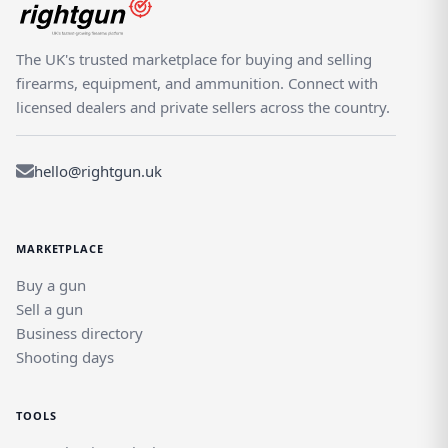
The UK's trusted marketplace for buying and selling
firearms, equipment, and ammunition. Connect with
licensed dealers and private sellers across the country.
hello@rightgun.uk
MARKETPLACE
Buy a gun
Sell a gun
Business directory
Shooting days
TOOLS