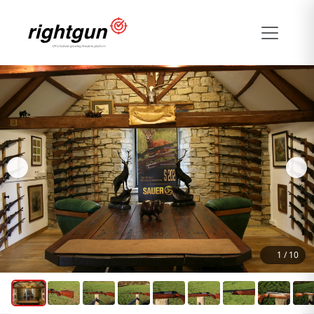
1
/
10