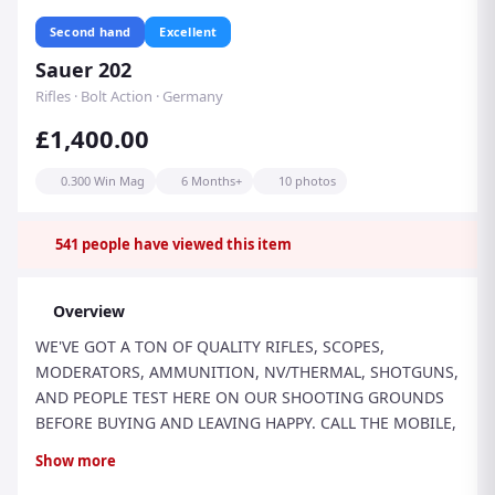
Second hand
Excellent
Sauer 202
Rifles · Bolt Action · Germany
£1,400.00
0.300 Win Mag
6 Months+
10 photos
541
people have viewed this item
Overview
WE'VE GOT A TON OF QUALITY RIFLES, SCOPES,
MODERATORS, AMMUNITION, NV/THERMAL, SHOTGUNS,
AND PEOPLE TEST HERE ON OUR SHOOTING GROUNDS
BEFORE BUYING AND LEAVING HAPPY. CALL THE MOBILE,
EMAIL, TEXT US, SEND US A WHATSAPP...
Show more