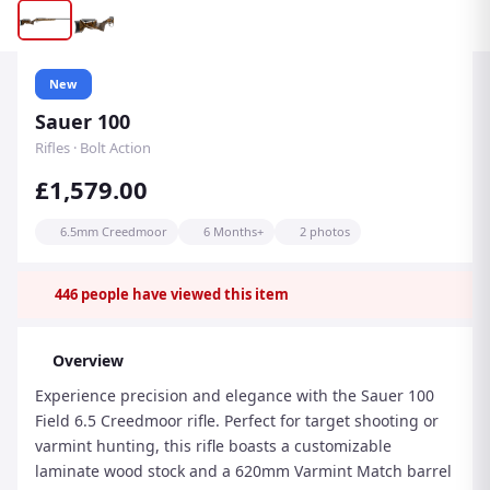
New
Sauer 100
Rifles · Bolt Action
£1,579.00
6.5mm Creedmoor
6 Months+
2 photos
446
people have viewed this item
Overview
Experience precision and elegance with the Sauer 100
Field 6.5 Creedmoor rifle. Perfect for target shooting or
varmint hunting, this rifle boasts a customizable
laminate wood stock and a 620mm Varmint Match barrel