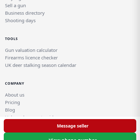
Sell a gun
Business directory
Shooting days
TOOLS
Gun valuation calculator
Firearms licence checker
UK deer stalking season calendar
COMPANY
About us
Pricing
Blog
Help and support guides
Contact support team
Message seller