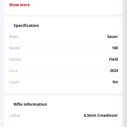
for unmatched precision and accuracy. With its dark oil
Show more
finish and 22mm taper, the Fieldshoot is a luxurious
addition to any shooter's collection.
Specification
Make
Sauer
Model
100
Variant
Field
Circa
2024
Cased
No
Rifle information
Caliber
6.5mm Creedmoor