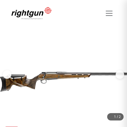
1
/
2