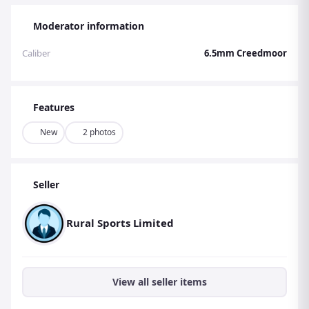
Moderator information
Caliber
6.5mm Creedmoor
Features
New
2 photos
Seller
Rural Sports Limited
View all seller items