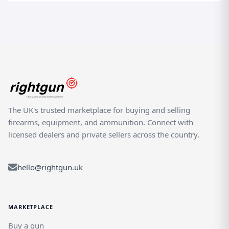
The UK's trusted marketplace for buying and selling
firearms, equipment, and ammunition. Connect with
licensed dealers and private sellers across the country.
hello@rightgun.uk
MARKETPLACE
Buy a gun