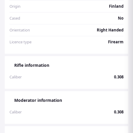
Origin
Finland
Cased
No
Orientation
Right Handed
Licence type
Firearm
Rifle information
Caliber
0.308
Moderator information
Caliber
0.308