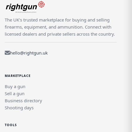
The UK's trusted marketplace for buying and selling
firearms, equipment, and ammunition. Connect with
licensed dealers and private sellers across the country.
hello@rightgun.uk
MARKETPLACE
Buy a gun
Sell a gun
Business directory
Shooting days
TOOLS