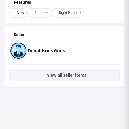
Features
New
5 photos
Right Handed
Seller
Donaldsons Guns
View all seller items