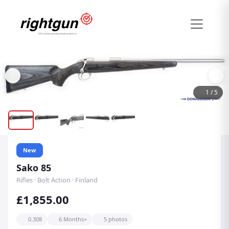
1
/
5
New
Sako 85
Rifles · Bolt Action · Finland
£1,855.00
0.308
6 Months+
5 photos