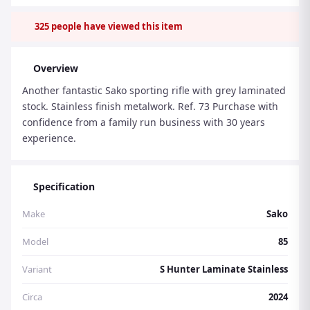
325
people have viewed this item
Overview
Another fantastic Sako sporting rifle with grey laminated
stock. Stainless finish metalwork. Ref. 73 Purchase with
confidence from a family run business with 30 years
experience.
Specification
Make
Sako
Model
85
Variant
S Hunter Laminate Stainless
Circa
2024