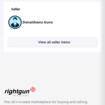
Seller
Donaldsons Guns
View all seller items
The UK's trusted marketplace for buying and selling