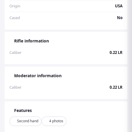
Origin
USA
Cased
No
Rifle information
Caliber
0.22 LR
Moderator information
Caliber
0.22 LR
Features
Second hand
4 photos