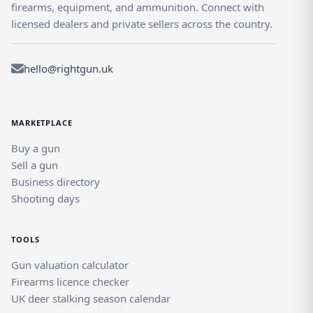
firearms, equipment, and ammunition. Connect with
licensed dealers and private sellers across the country.
hello@rightgun.uk
MARKETPLACE
Buy a gun
Sell a gun
Business directory
Shooting days
TOOLS
Gun valuation calculator
Firearms licence checker
UK deer stalking season calendar