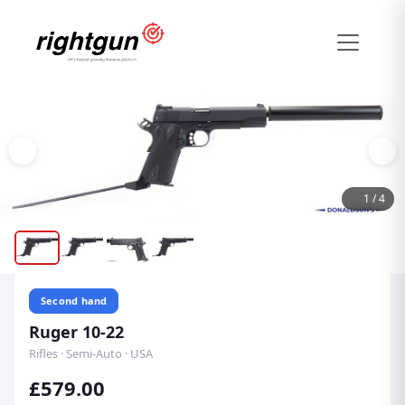
1
/
4
Second hand
Ruger 10-22
Rifles · Semi-Auto · USA
£579.00