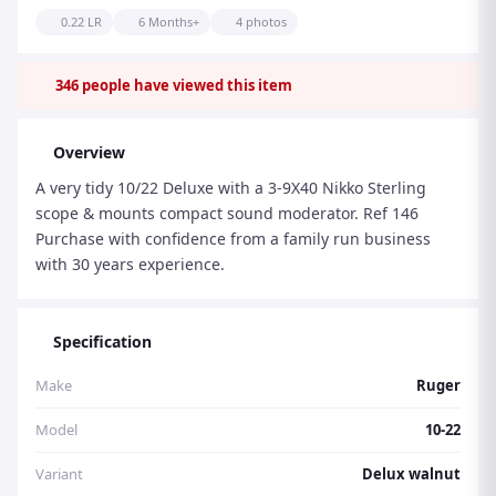
0.22 LR
6 Months+
4 photos
346
people have viewed this item
Overview
A very tidy 10/22 Deluxe with a 3-9X40 Nikko Sterling
scope & mounts compact sound moderator. Ref 146
Purchase with confidence from a family run business
with 30 years experience.
Specification
Make
Ruger
Model
10-22
Variant
Delux walnut