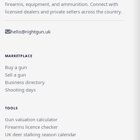
firearms, equipment, and ammunition. Connect with
licensed dealers and private sellers across the country.
hello@rightgun.uk
MARKETPLACE
Buy a gun
Sell a gun
Business directory
Shooting days
TOOLS
Gun valuation calculator
Firearms licence checker
UK deer stalking season calendar