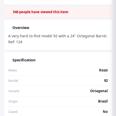
546
people have viewed this item
Overview
A very hard to find model 92 with a 24" Octagonal Barrel.
Ref: 124
Specification
Make
Rossi
Model
92
Variant
Octagonal
Origin
Brazil
Cased
No