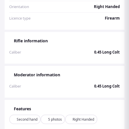
Orientation
Right Handed
Licence type
Firearm
Rifle information
Caliber
0.45 Long Colt
Moderator information
Caliber
0.45 Long Colt
Features
Second hand
5 photos
Right Handed