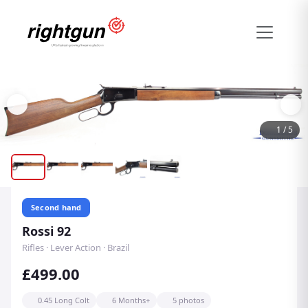
1
/
5
Second hand
Rossi 92
Rifles · Lever Action · Brazil
£499.00
0.45 Long Colt
6 Months+
5 photos