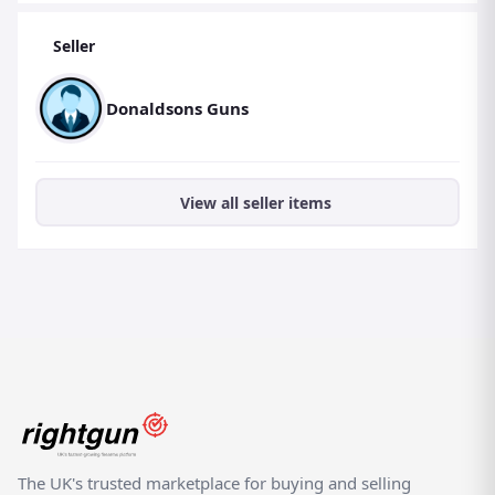
Seller
Donaldsons Guns
View all seller items
The UK's trusted marketplace for buying and selling