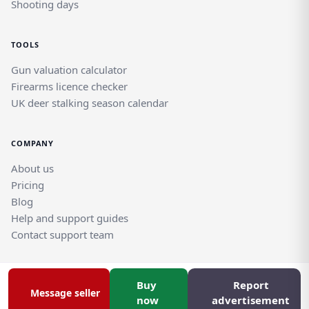
Shooting days
TOOLS
Gun valuation calculator
Firearms licence checker
UK deer stalking season calendar
COMPANY
About us
Pricing
Blog
Help and support guides
Contact support team
Buy
Report
© Rghtgn.uk Limited 2026. All rights reserved.
Message seller
Privacy policy
|
Frequently asked questions
now
advertisement