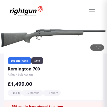
1
/
1
Second hand
Sold
Remington 700
Rifles · Bolt Action
£1,499.00
0.308
6 Months+
1 photo
559
people have viewed this item