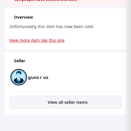
Overview
Unfortunately this item has now been sold.
View more item like this one
Seller
guns r us
View all seller items