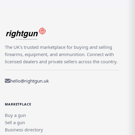
The UK's trusted marketplace for buying and selling
firearms, equipment, and ammunition. Connect with
licensed dealers and private sellers across the country.
hello@rightgun.uk
MARKETPLACE
Buy a gun
Sell a gun
Business directory