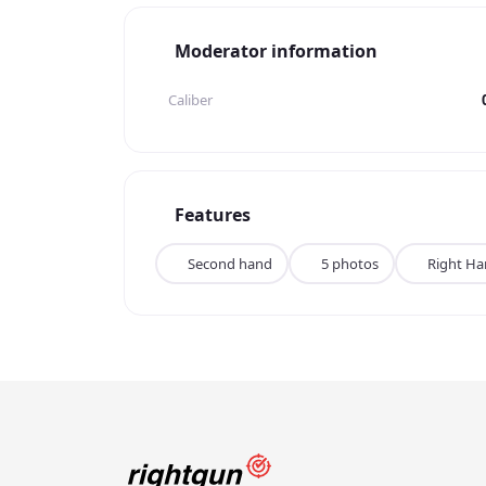
Moderator information
Caliber
Features
Second hand
5 photos
Right H