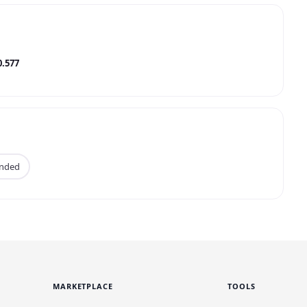
0.577
anded
MARKETPLACE
TOOLS