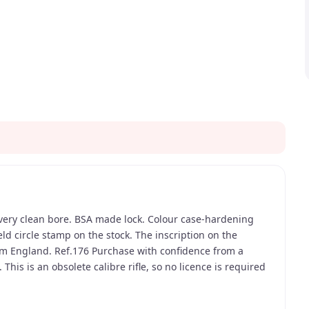
, very clean bore. BSA made lock. Colour case-hardening
ld circle stamp on the stock. The inscription on the
m England. Ref.176 Purchase with confidence from a
This is an obsolete calibre rifle, so no licence is required