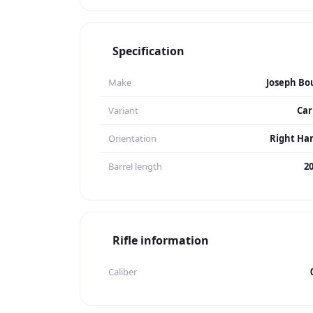
Specification
Make
Joseph Bo
Variant
Car
Orientation
Right Ha
Barrel length
20
Rifle information
Caliber