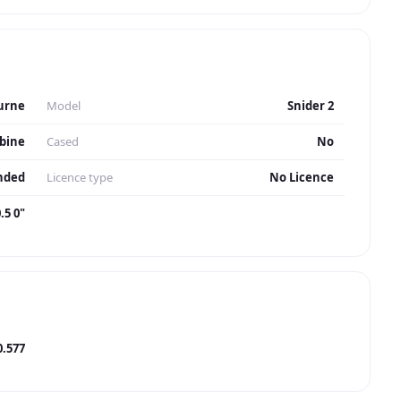
urne
Model
Snider 2
bine
Cased
No
nded
Licence type
No Licence
.5 0"
0.577