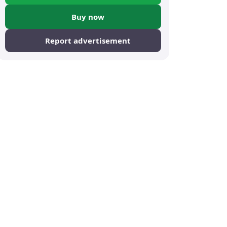
Buy now
Report advertisement