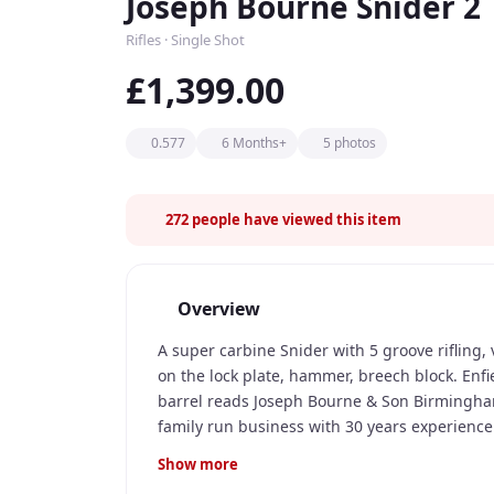
Joseph Bourne Snider 2
Rifles · Single Shot
£1,399.00
0.577
6 Months+
5 photos
272
people have viewed this item
Overview
A super carbine Snider with 5 groove rifling
on the lock plate, hammer, breech block. Enfie
barrel reads Joseph Bourne & Son Birmingha
family run business with 30 years experience. 
to purchase.
Show more