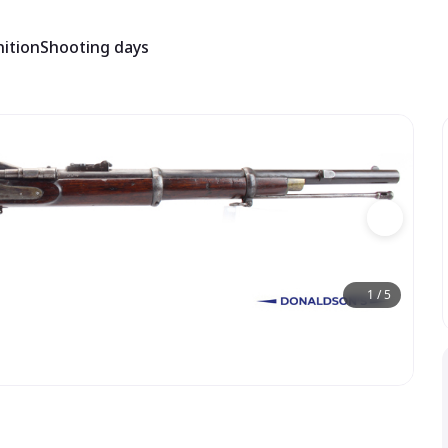
ition
Shooting days
1
/
5