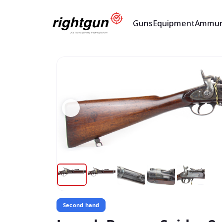
Guns
Equipment
Ammun
Second hand