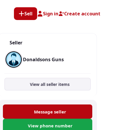
Sell
Sign in
Create account
Seller
Donaldsons Guns
View all seller items
Message seller
View phone number