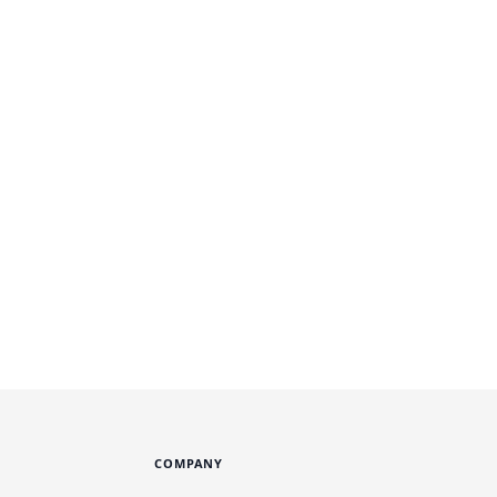
COMPANY