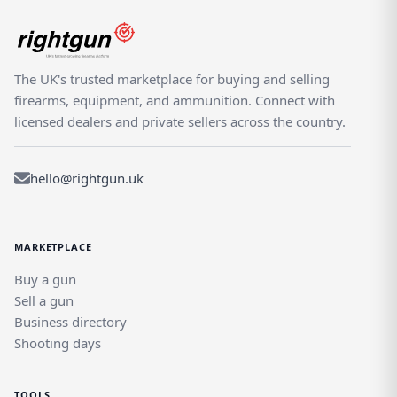
The UK's trusted marketplace for buying and selling
firearms, equipment, and ammunition. Connect with
licensed dealers and private sellers across the country.
hello@rightgun.uk
MARKETPLACE
Buy a gun
Sell a gun
Business directory
Shooting days
TOOLS