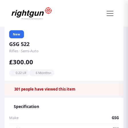
New
GSG 522
Rifles · Semi-Auto
£300.00
0.22 LR
6 Months+
301
people have viewed this item
Specification
Make
GSG