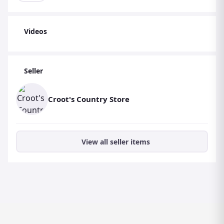
Videos
Seller
Croot's Country Store
View all seller items