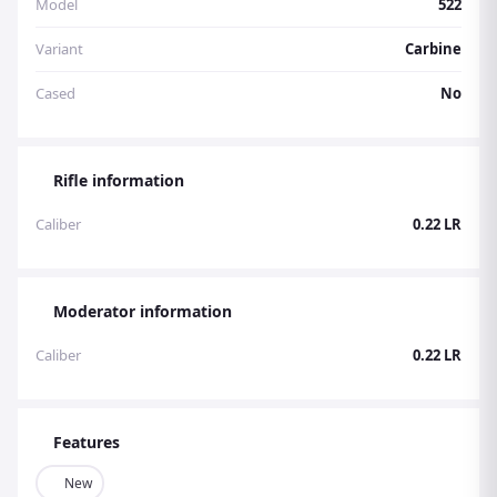
Model
522
Variant
Carbine
Cased
No
Rifle information
Caliber
0.22 LR
Moderator information
Caliber
0.22 LR
Features
New