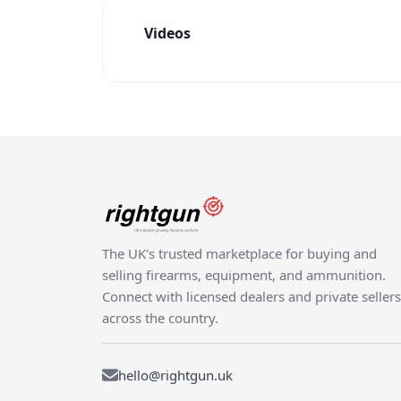
Videos
The UK's trusted marketplace for buying and
selling firearms, equipment, and ammunition.
Connect with licensed dealers and private sellers
across the country.
hello@rightgun.uk