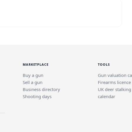
MARKETPLACE
TOOLS
Buy a gun
Gun valuation ca
Sell a gun
Firearms licence
Business directory
UK deer stalking
Shooting days
calendar