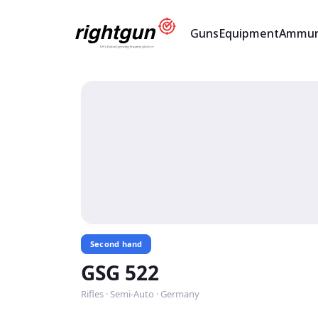
Guns
Equipment
Ammun
Second hand
GSG 522
Rifles · Semi-Auto · Germany