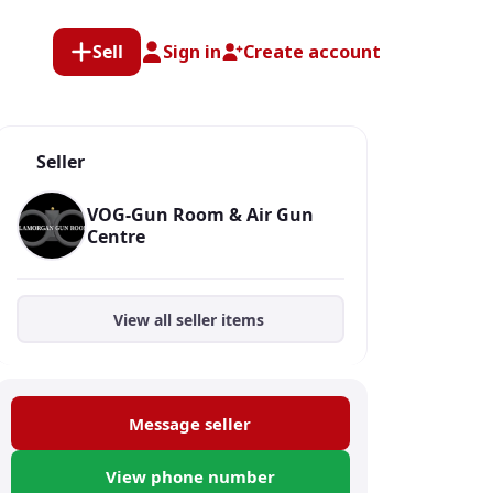
Sell
Sign in
Create account
Seller
VOG-Gun Room & Air Gun
Centre
View all seller items
Message seller
View phone number