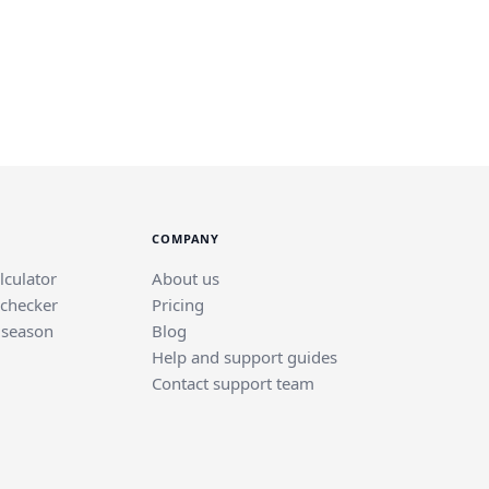
COMPANY
lculator
About us
 checker
Pricing
 season
Blog
Help and support guides
Contact support team