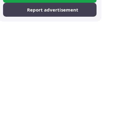
Report advertisement