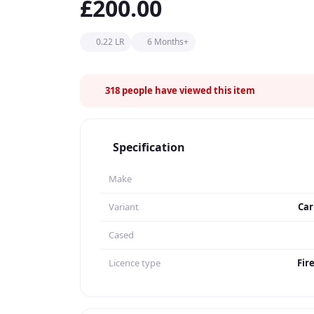
£200.00
0.22 LR
6 Months+
318
people have viewed this item
Specification
Make
Variant
Car
Cased
Licence type
Fir