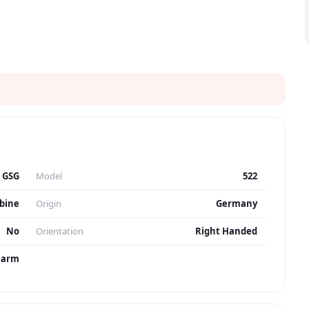
GSG
Model
522
bine
Origin
Germany
No
Orientation
Right Handed
earm