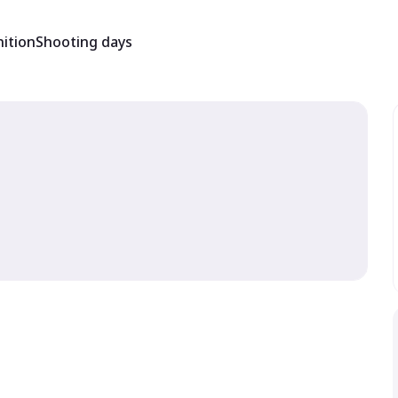
ition
Shooting days