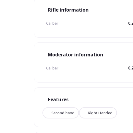
Rifle information
Caliber
0.
Moderator information
Caliber
0.
Features
Second hand
Right Handed