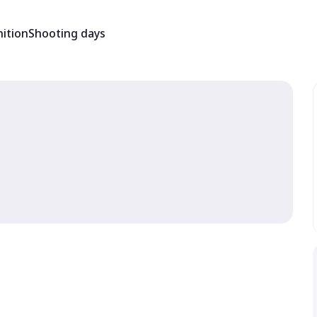
ition
Shooting days