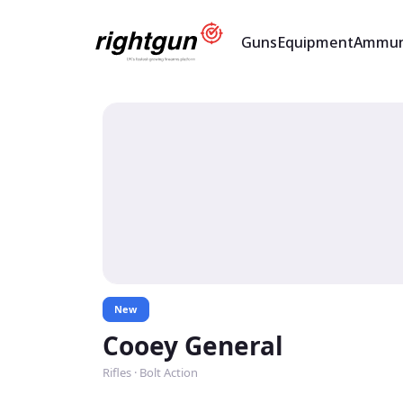
Guns
Equipment
Ammun
New
Cooey General
Rifles · Bolt Action