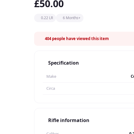
£50.00
0.22 LR
6 Months+
404
people have viewed this item
Specification
Make
C
Circa
Rifle information
Caliber
0.