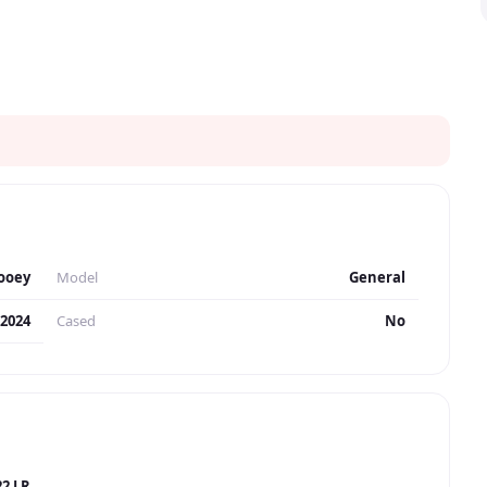
ooey
Model
General
2024
Cased
No
22 LR