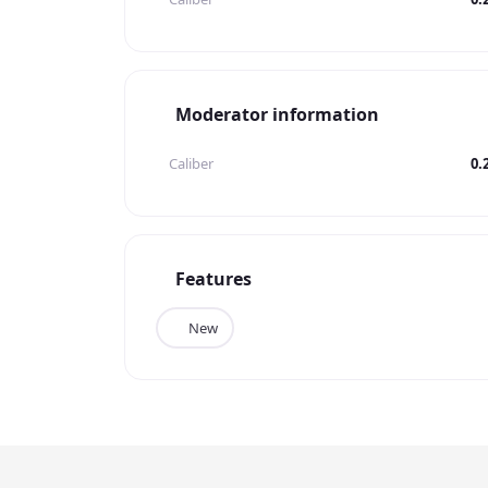
Moderator information
Caliber
0.
Features
New