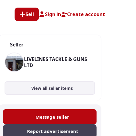
Sell
Sign in
Create account
Seller
LIVELINES TACKLE & GUNS
LTD
View all seller items
Message seller
Report advertisement