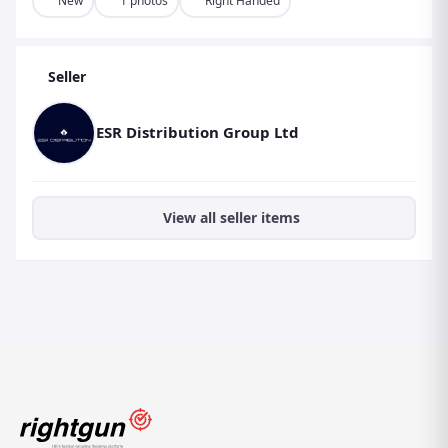
New
1 photos
Right Handed
Stock Finish: Black
Barrel Length: 18-1/2″
Seller
Overall Length: 37-1/2″
Weight: 7.8 lb
ESR Distribution Group Ltd
Barrel Type: Octagonal
View all seller items