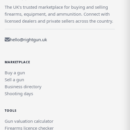
The UK's trusted marketplace for buying and selling
firearms, equipment, and ammunition. Connect with
licensed dealers and private sellers across the country.
hello@rightgun.uk
MARKETPLACE
Buy a gun
Sell a gun
Business directory
Shooting days
TOOLS
Gun valuation calculator
Firearms licence checker