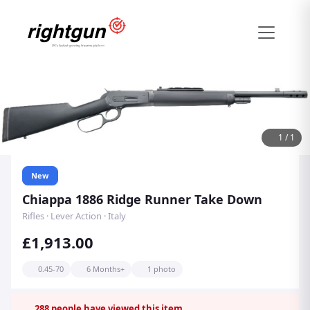
1
/
1
New
Chiappa 1886 Ridge Runner Take Down
Rifles · Lever Action · Italy
£1,913.00
0.45-70
6 Months+
1 photo
288
people have viewed this item