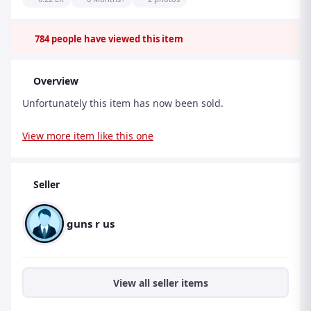
784
people have viewed this item
Overview
Unfortunately this item has now been sold.
View more item like this one
Seller
guns r us
View all seller items