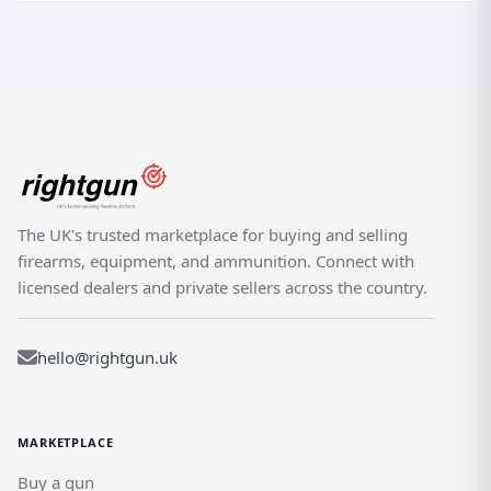
The UK's trusted marketplace for buying and selling
firearms, equipment, and ammunition. Connect with
licensed dealers and private sellers across the country.
hello@rightgun.uk
MARKETPLACE
Buy a gun