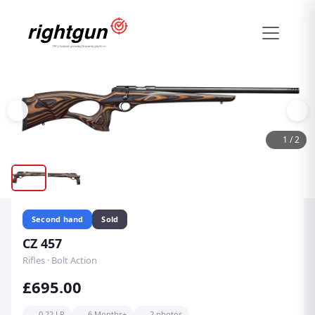
1
/
2
Second hand
Sold
CZ 457
Rifles · Bolt Action
£695.00
0.22 LR
6 Months+
2 photos