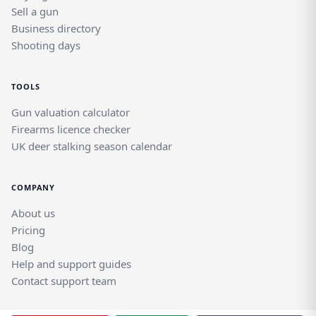
Sell a gun
Business directory
Shooting days
TOOLS
Gun valuation calculator
Firearms licence checker
UK deer stalking season calendar
COMPANY
About us
Pricing
Blog
Help and support guides
Contact support team