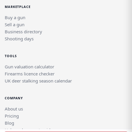
MARKETPLACE
Buy a gun
Sell a gun
Business directory
Shooting days
TOOLS
Gun valuation calculator
Firearms licence checker
UK deer stalking season calendar
COMPANY
About us
Pricing
Blog
Help and support guides