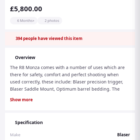
£5,800.00
6 Months+
2 photos
394
people have viewed this item
Overview
The R8 Monza comes with a number of uses which are
there for safety, comfort and perfect shooting when
used correctly, these include: Blaser precision trigger,
Blaser Saddle Mount, Optimum barrel bedding. The
barrel and chamber are cold hammer forged at the
Show more
same time for most calibres. Barrel and chamber are
perfectly concentric. There is a manual cocking system
and no unintentional bolt opening. It has a very quick
Specification
take down and it can be easily cleaned in a short period
of time. Locked magazine which can put unlocked by
Make
Blaser
sliding the button. The closed construction of the R8