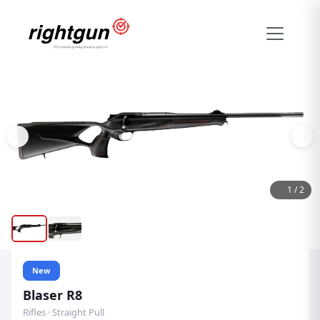
1
/
2
New
Blaser R8
Rifles · Straight Pull