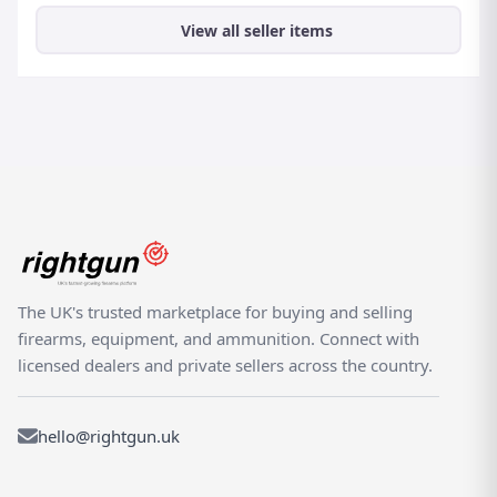
View all seller items
The UK's trusted marketplace for buying and selling
firearms, equipment, and ammunition. Connect with
licensed dealers and private sellers across the country.
hello@rightgun.uk