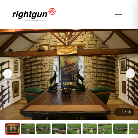
1
/
10