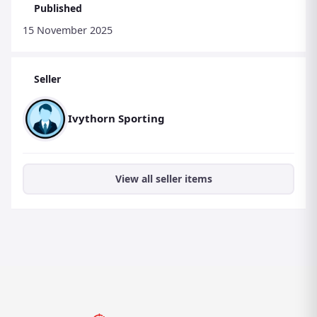
Published
FOLLOW US ON INSTAGRAM : @ivythornsporting
15 November 2025
THANK YOU FOR READING THIS. STEVE BEATY.
Seller
Ivythorn Sporting
View all seller items