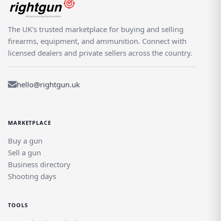
The UK's trusted marketplace for buying and selling
firearms, equipment, and ammunition. Connect with
licensed dealers and private sellers across the country.
hello@rightgun.uk
MARKETPLACE
Buy a gun
Sell a gun
Business directory
Shooting days
TOOLS