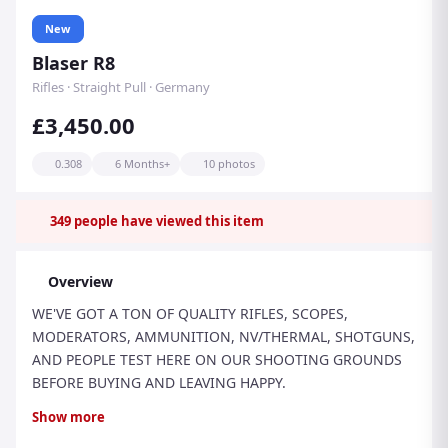
New
Blaser R8
Rifles · Straight Pull · Germany
£3,450.00
0.308
6 Months+
10 photos
349
people have viewed this item
Overview
WE'VE GOT A TON OF QUALITY RIFLES, SCOPES,
MODERATORS, AMMUNITION, NV/THERMAL, SHOTGUNS,
AND PEOPLE TEST HERE ON OUR SHOOTING GROUNDS
BEFORE BUYING AND LEAVING HAPPY.
THIS IS THE NEW MODEL BLASER R8 PROFESSIONAL 2.0
Show more
RIFLE IN .308 CALIBRE, FACTORY-THREADED M15 x 1.