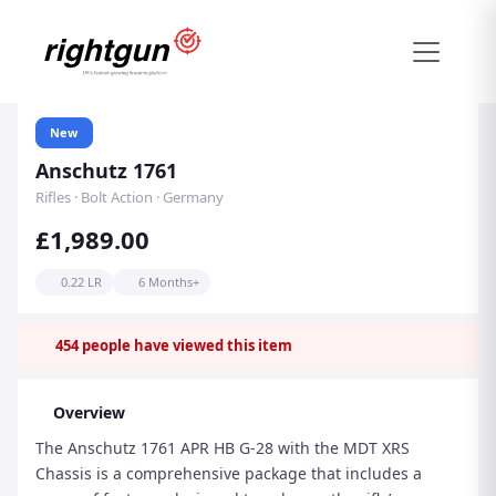
New
Anschutz 1761
Rifles · Bolt Action · Germany
£1,989.00
0.22 LR
6 Months+
454
people have viewed this item
Overview
The Anschutz 1761 APR HB G-28 with the MDT XRS
Chassis is a comprehensive package that includes a