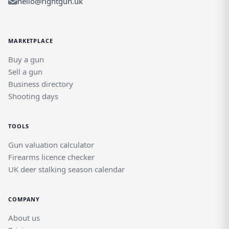
hello@rightgun.uk
MARKETPLACE
Buy a gun
Sell a gun
Business directory
Shooting days
TOOLS
Gun valuation calculator
Firearms licence checker
UK deer stalking season calendar
COMPANY
About us