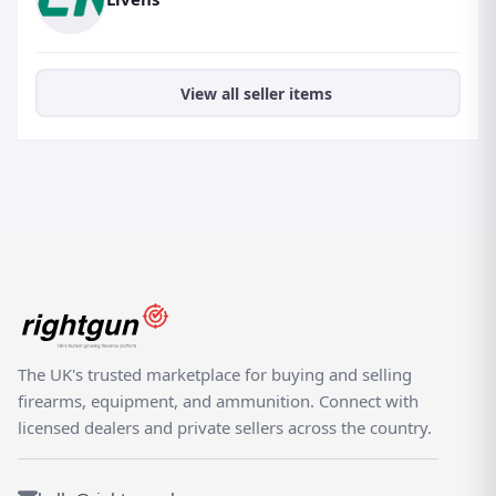
View all seller items
The UK's trusted marketplace for buying and selling
firearms, equipment, and ammunition. Connect with
licensed dealers and private sellers across the country.