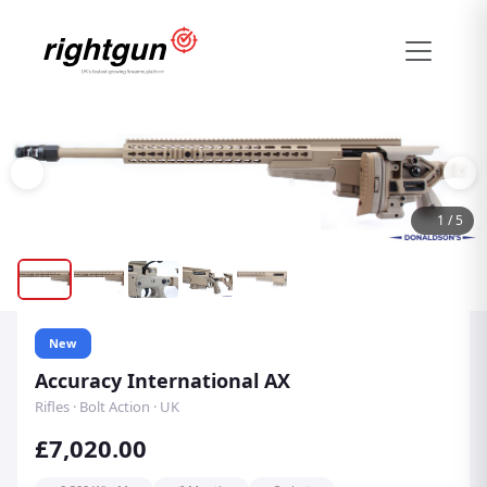
1
/
5
New
Accuracy International AX
Rifles · Bolt Action · UK
£7,020.00