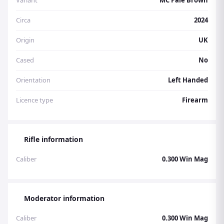
Variant
MC Pale Brown
Circa
2024
Origin
UK
Cased
No
Orientation
Left Handed
Licence type
Firearm
Rifle information
Caliber
0.300 Win Mag
Moderator information
Caliber
0.300 Win Mag