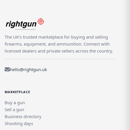
The UK's trusted marketplace for buying and selling
firearms, equipment, and ammunition. Connect with
licensed dealers and private sellers across the country.
hello@rightgun.uk
MARKETPLACE
Buy a gun
Sell a gun
Business directory
Shooting days