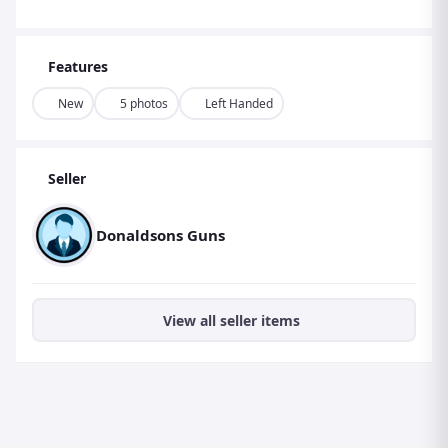
Features
New
5 photos
Left Handed
Seller
Donaldsons Guns
View all seller items