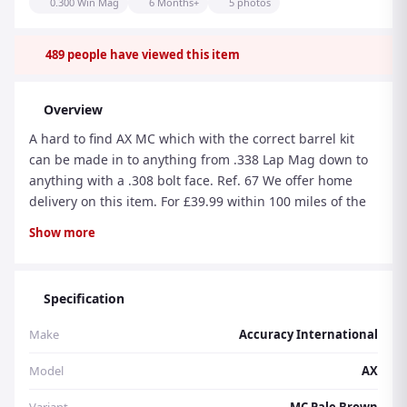
0.300 Win Mag
6 Months+
5 photos
489
people have viewed this item
Overview
A hard to find AX MC which with the correct barrel kit
can be made in to anything from .338 Lap Mag down to
anything with a .308 bolt face. Ref. 67 We offer home
delivery on this item. For £39.99 within 100 miles of the
store (postcode: MK2 2AZ). Part exchanges are welcome
Show more
and can be done at your door, at the time of delivery.
Purchase with confidence from a family run business
with 30 years experience.
Specification
Make
Accuracy International
Model
AX