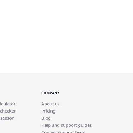
COMPANY
lculator
About us
 checker
Pricing
 season
Blog
Help and support guides
Contact support team