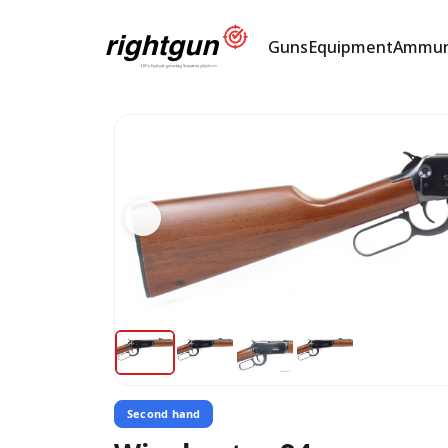
Guns
Equipment
Ammun
Second hand