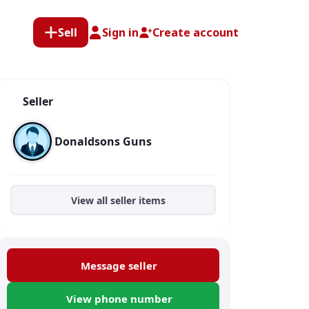
Sell
Sign in
Create account
Seller
Donaldsons Guns
View all seller items
Message seller
View phone number