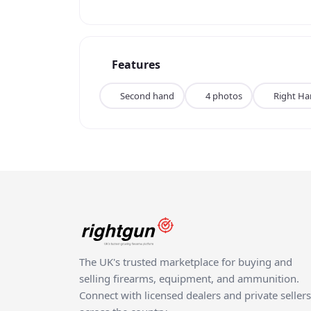
Features
Second hand
4 photos
Right H
The UK's trusted marketplace for buying and
selling firearms, equipment, and ammunition.
Connect with licensed dealers and private sellers