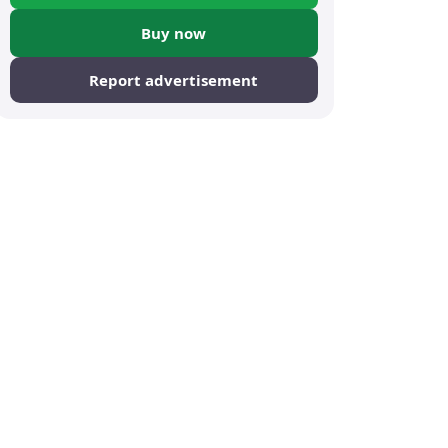
Buy now
Report advertisement