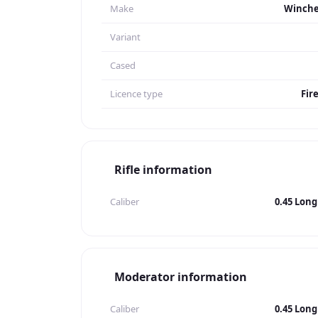
Make
Winche
Variant
Cased
Licence type
Fir
Rifle information
Caliber
0.45 Long
Moderator information
Caliber
0.45 Long