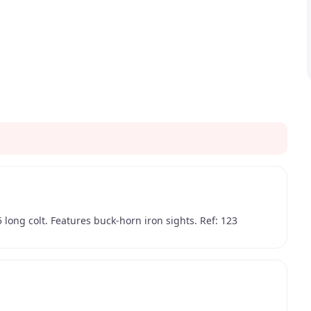
 long colt. Features buck-horn iron sights. Ref: 123