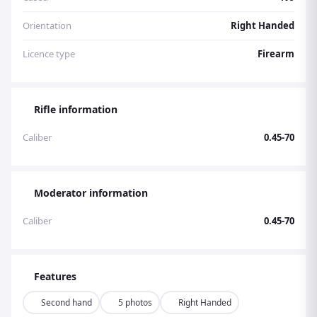
Orientation
Right Handed
Licence type
Firearm
Rifle information
Caliber
0.45-70
Moderator information
Caliber
0.45-70
Features
Second hand
5 photos
Right Handed