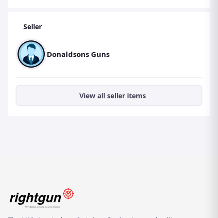
Seller
Donaldsons Guns
View all seller items