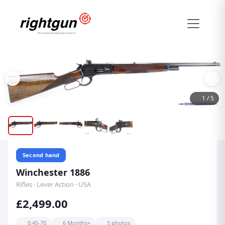
1
/
5
Second hand
Winchester 1886
Rifles · Lever Action · USA
£2,499.00
0.45-70
6 Months+
5 photos