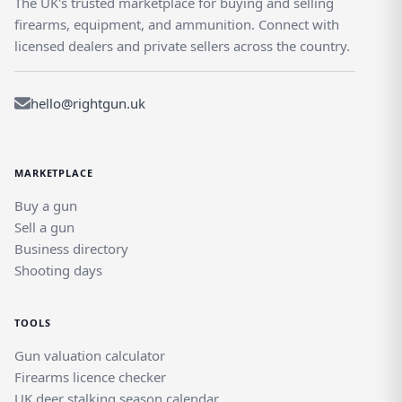
The UK's trusted marketplace for buying and selling
firearms, equipment, and ammunition. Connect with
licensed dealers and private sellers across the country.
hello@rightgun.uk
MARKETPLACE
Buy a gun
Sell a gun
Business directory
Shooting days
TOOLS
Gun valuation calculator
Firearms licence checker
UK deer stalking season calendar