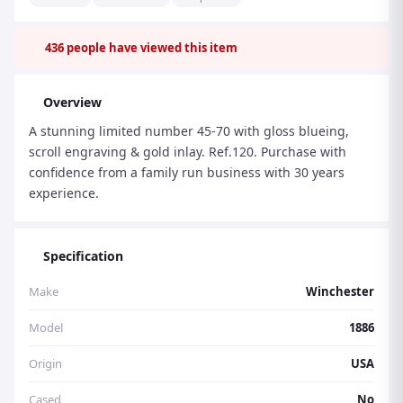
436
people have viewed this item
Overview
A stunning limited number 45-70 with gloss blueing,
scroll engraving & gold inlay. Ref.120. Purchase with
confidence from a family run business with 30 years
experience.
Specification
Make
Winchester
Model
1886
Origin
USA
Cased
No