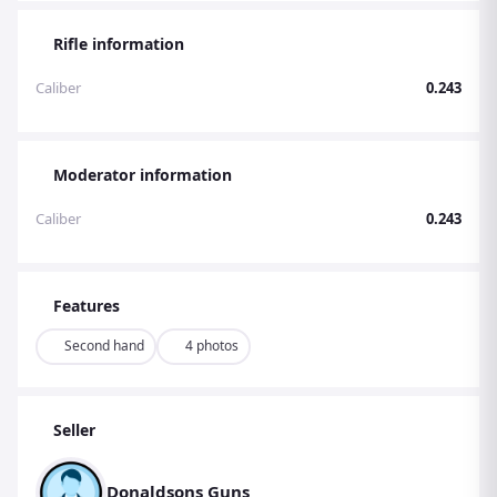
Rifle information
Caliber
0.243
Moderator information
Caliber
0.243
Features
Second hand
4 photos
Seller
Donaldsons Guns