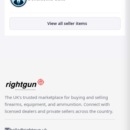
View all seller items
The UK's trusted marketplace for buying and selling
firearms, equipment, and ammunition. Connect with
licensed dealers and private sellers across the country.
hello@rightgun.uk