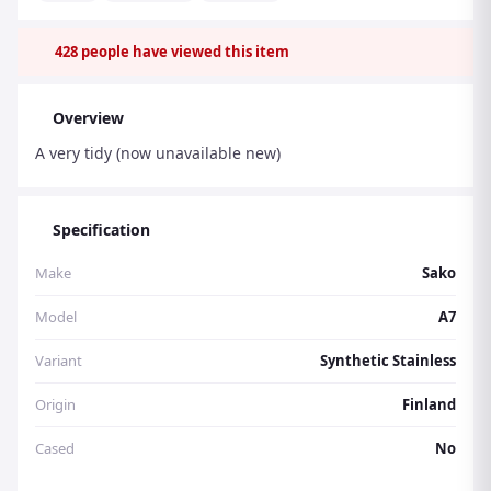
428
people have viewed this item
Overview
A very tidy (now unavailable new)
Specification
Make
Sako
Model
A7
Variant
Synthetic Stainless
Origin
Finland
Cased
No