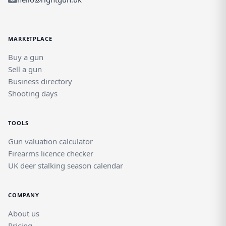
MARKETPLACE
Buy a gun
Sell a gun
Business directory
Shooting days
TOOLS
Gun valuation calculator
Firearms licence checker
UK deer stalking season calendar
COMPANY
About us
Pricing