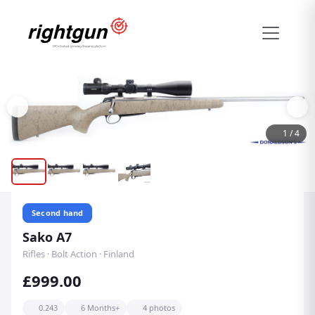
1
/
4
Second hand
Sako A7
Rifles · Bolt Action · Finland
£999.00
0.243
6 Months+
4 photos