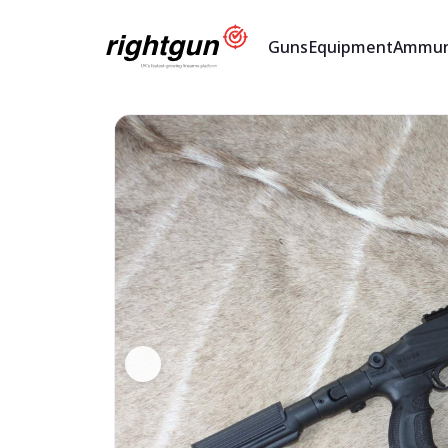
Guns
Equipment
Ammun