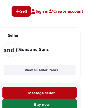
Sell
Sign in
Create account
Seller
Guns and Guns
View all seller items
Message seller
Buy now