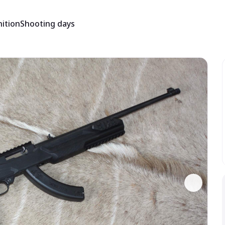
ition
Shooting days