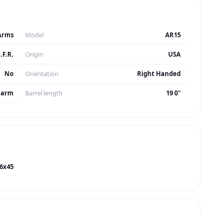
Arms
Model
AR15
.F.R.
Origin
USA
No
Orientation
Right Handed
earm
Barrel length
19 0"
56x45