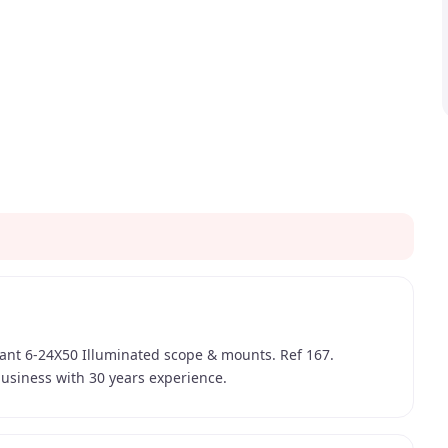
aliant 6-24X50 Illuminated scope & mounts. Ref 167.
usiness with 30 years experience.