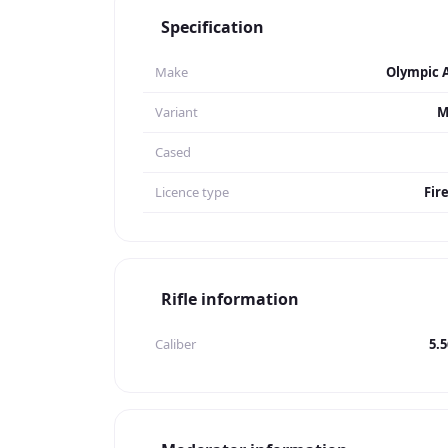
Specification
Make
Olympic 
Variant
M
Cased
Licence type
Fir
Rifle information
Caliber
5.