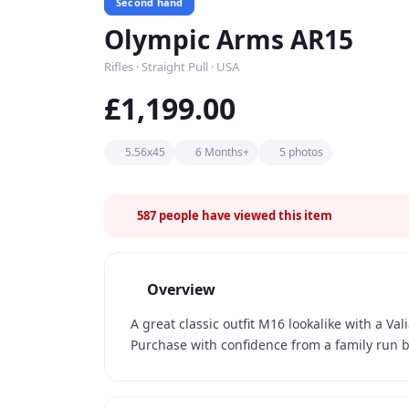
Second hand
Olympic Arms AR15
Rifles · Straight Pull · USA
£1,199.00
5.56x45
6 Months+
5 photos
587
people have viewed this item
Overview
A great classic outfit M16 lookalike with a V
Purchase with confidence from a family run b