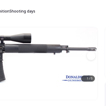
ition
Shooting days
1
/
5