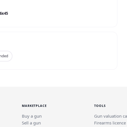
56x45
anded
MARKETPLACE
TOOLS
Buy a gun
Gun valuation ca
Sell a gun
Firearms licence