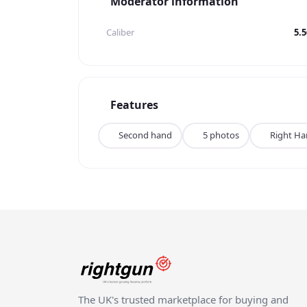
Moderator information
Caliber
5.
Features
Second hand
5 photos
Right H
The UK's trusted marketplace for buying and