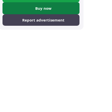
Buy now
Report advertisement