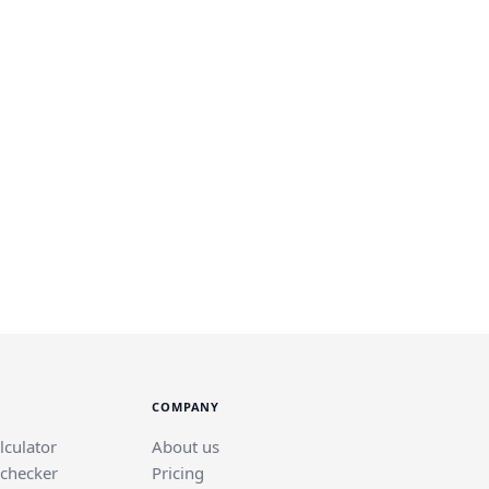
COMPANY
lculator
About us
 checker
Pricing