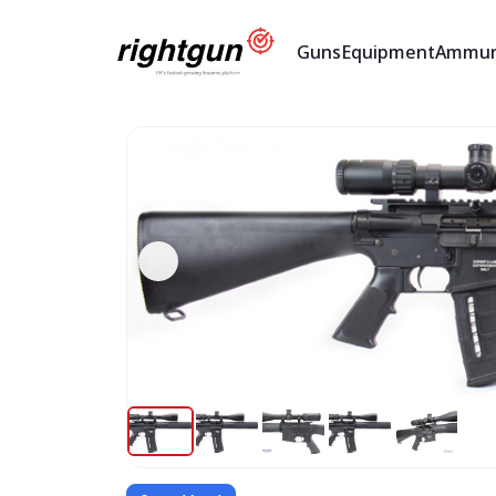
Guns
Equipment
Ammun