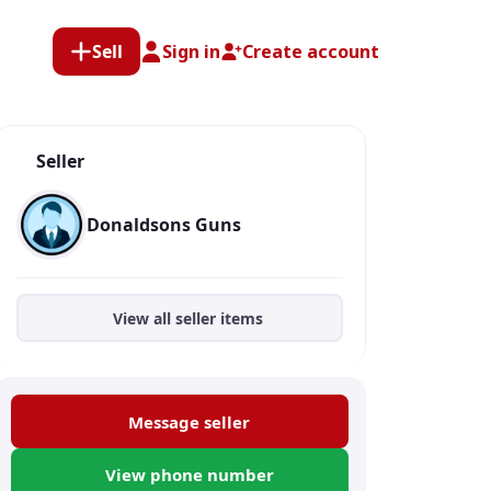
Sell
Sign in
Create account
Seller
Donaldsons Guns
View all seller items
Message seller
View phone number