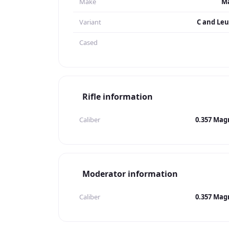
Make
Ma
Variant
C and Leu
Cased
Rifle information
Caliber
0.357 Ma
Moderator information
Caliber
0.357 Ma