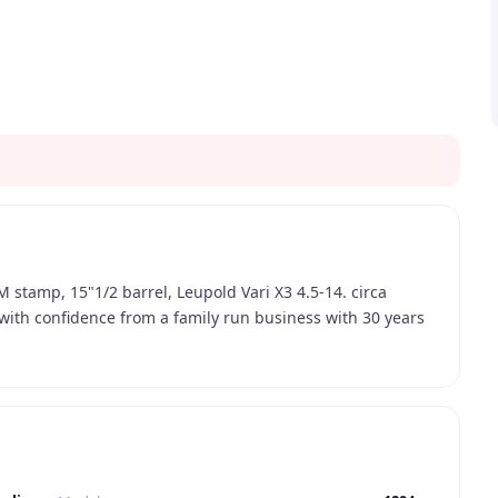
 stamp, 15"1/2 barrel, Leupold Vari X3 4.5-14. circa
 with confidence from a family run business with 30 years