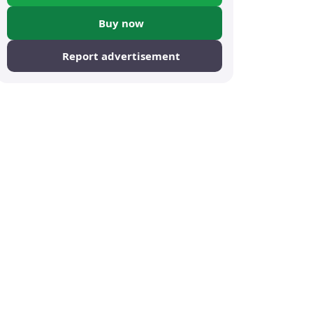
Buy now
Report advertisement