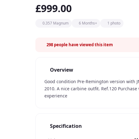
£999.00
0.357 Magnum
6 Months+
1 photo
298
people have viewed this item
Overview
Good condition Pre-Remington version with JM
2010. A nice carbine outfit. Ref.120 Purchase
experience
Specification