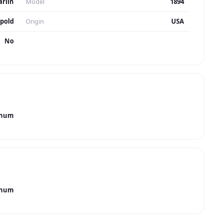
rlin
Model
1894
pold
Origin
USA
No
gnum
gnum