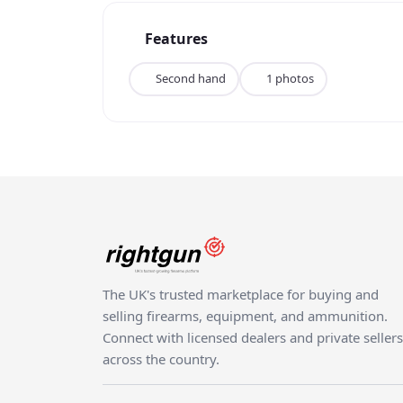
Features
Second hand
1 photos
The UK's trusted marketplace for buying and
selling firearms, equipment, and ammunition.
Connect with licensed dealers and private sellers
across the country.