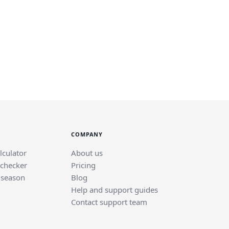
COMPANY
lculator
About us
 checker
Pricing
 season
Blog
Help and support guides
Contact support team