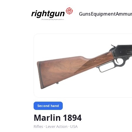
Guns
Equipment
Ammun
Second hand
Marlin 1894
Rifles · Lever Action · USA