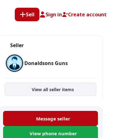
Sell
Sign in
Create account
Seller
Donaldsons Guns
View all seller items
Message seller
View phone number