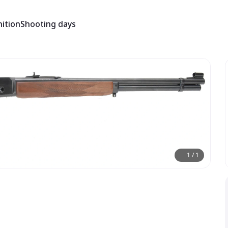
ition
Shooting days
1
/
1