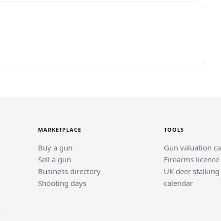
MARKETPLACE
TOOLS
Buy a gun
Gun valuation ca
Sell a gun
Firearms licence
Business directory
UK deer stalking
Shooting days
calendar