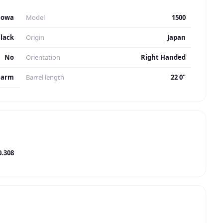
Howa
Model
1500
lack
Origin
Japan
No
Orientation
Right Handed
earm
Barrel length
22 0"
0.308