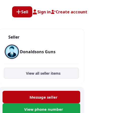
Sell
Sign in
Create account
Seller
Donaldsons Guns
View all seller items
Message seller
View phone number