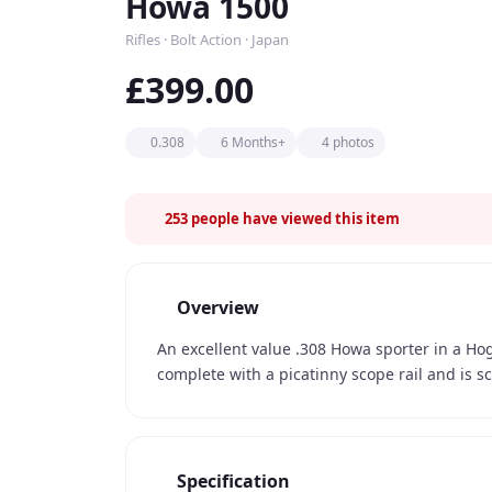
Howa 1500
Rifles · Bolt Action · Japan
£399.00
0.308
6 Months+
4 photos
253
people have viewed this item
Overview
An excellent value .308 Howa sporter in a Ho
complete with a picatinny scope rail and is s
Specification