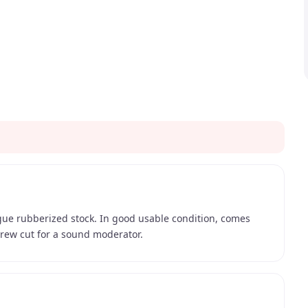
gue rubberized stock. In good usable condition, comes
crew cut for a sound moderator.