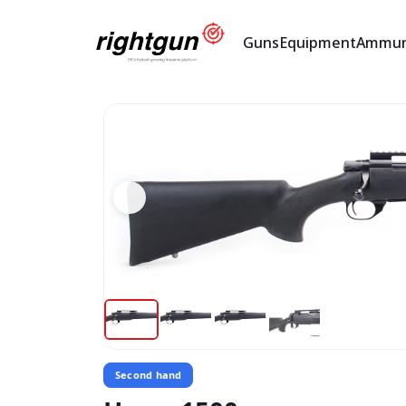
Guns
Equipment
Ammun
Second hand