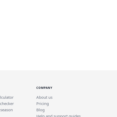
COMPANY
lculator
About us
 checker
Pricing
 season
Blog
Help and support guides