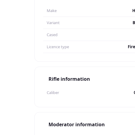
Make
Variant
B
Cased
Licence type
Fir
Rifle information
Caliber
Moderator information