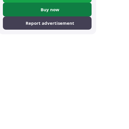
Buy now
Report advertisement