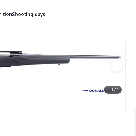
ition
Shooting days
1
/
4