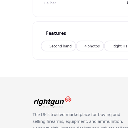
Caliber
Features
Second hand
4 photos
Right H
The UK's trusted marketplace for buying and
selling firearms, equipment, and ammunition.