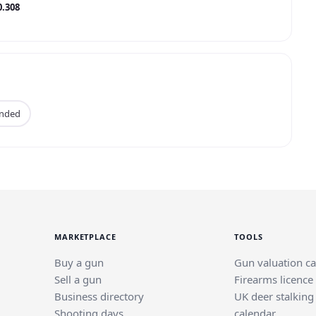
0.308
anded
MARKETPLACE
TOOLS
Buy a gun
Gun valuation ca
Sell a gun
Firearms licence
Business directory
UK deer stalking
Shooting days
calendar