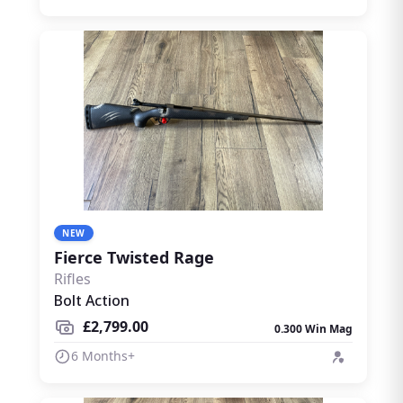
NEW
Fierce Twisted Rage
Rifles
Bolt Action
£2,799.00
0.300 Win Mag
6 Months+