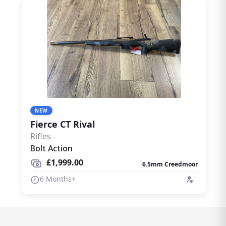
NEW
Fierce CT Rival
Rifles
Bolt Action
£1,999.00
6.5mm Creedmoor
6 Months+