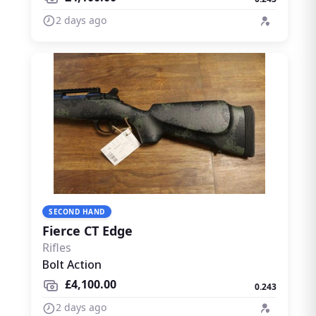
2 days ago
SECOND HAND
Fierce CT Edge
Rifles
Bolt Action
£4,100.00
0.243
2 days ago