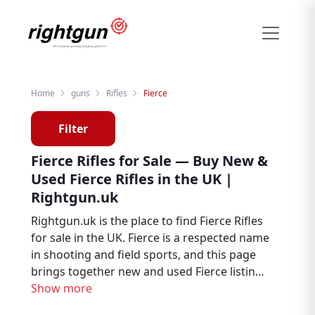
Home
guns
Rifles
Fierce
Filter
Fierce Rifles for Sale — Buy New &
Used Fierce Rifles in the UK |
Rightgun.uk
Rightgun.uk is the place to find Fierce Rifles
for sale in the UK. Fierce is a respected name
in shooting and field sports, and this page
brings together new and used Fierce listings
from trusted sellers and dealers across the
Show more
country. Whether you are looking to buy