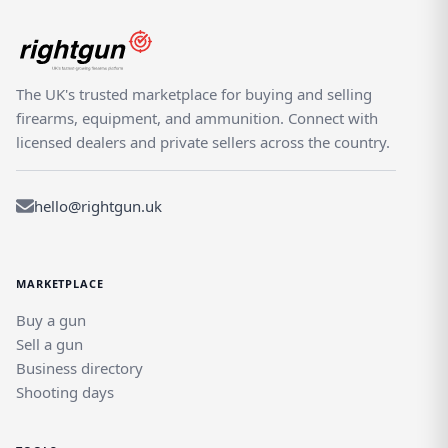
The UK's trusted marketplace for buying and selling
firearms, equipment, and ammunition. Connect with
licensed dealers and private sellers across the country.
hello@rightgun.uk
MARKETPLACE
Buy a gun
Sell a gun
Business directory
Shooting days