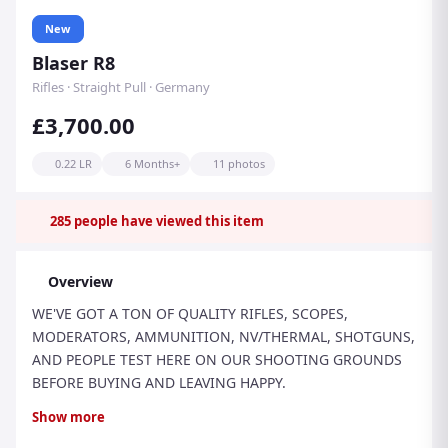
New
Blaser R8
Rifles · Straight Pull · Germany
£3,700.00
0.22 LR
6 Months+
11 photos
285
people have viewed this item
Overview
WE'VE GOT A TON OF QUALITY RIFLES, SCOPES,
MODERATORS, AMMUNITION, NV/THERMAL, SHOTGUNS,
AND PEOPLE TEST HERE ON OUR SHOOTING GROUNDS
BEFORE BUYING AND LEAVING HAPPY.
THIS IS THE NEW MODEL BLASER R8 PROFESSIONAL 2.0
Show more
RIFLE IN .22LR CALIBRE, FACTORY-THREADED M15 x 1.