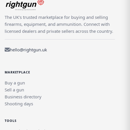
The UK's trusted marketplace for buying and selling
firearms, equipment, and ammunition. Connect with
licensed dealers and private sellers across the country.
hello@rightgun.uk
MARKETPLACE
Buy a gun
Sell a gun
Business directory
Shooting days
TOOLS