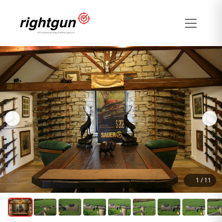
1
/
11