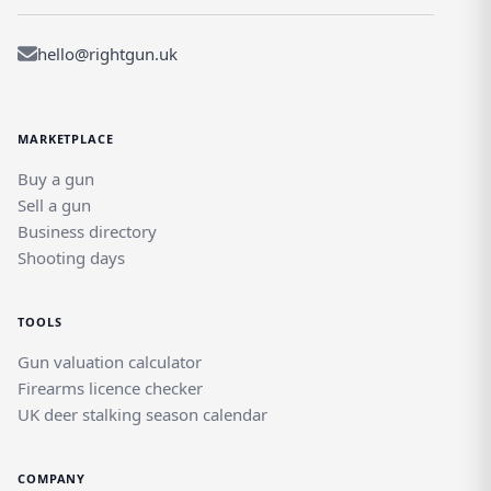
hello@rightgun.uk
MARKETPLACE
Buy a gun
Sell a gun
Business directory
Shooting days
TOOLS
Gun valuation calculator
Firearms licence checker
UK deer stalking season calendar
COMPANY