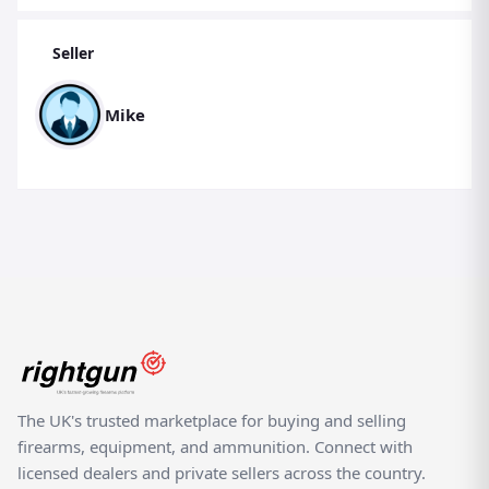
Seller
Mike
The UK's trusted marketplace for buying and selling
firearms, equipment, and ammunition. Connect with
licensed dealers and private sellers across the country.