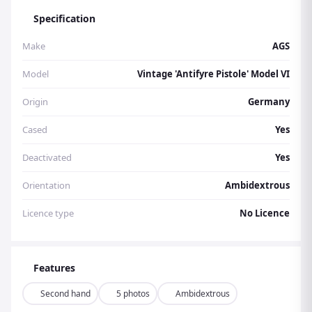
Specification
Make
AGS
Model
Vintage 'Antifyre Pistole' Model VI
Origin
Germany
Cased
Yes
Deactivated
Yes
Orientation
Ambidextrous
Licence type
No Licence
Features
Second hand
5 photos
Ambidextrous