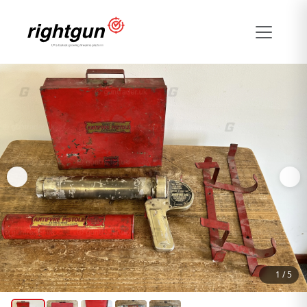
1
/
5