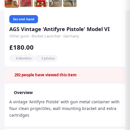
Second hand
AGS Vintage 'Antifyre Pistole' Model VI
Other guns · Rocket Launcher · Germany
£180.00
6 Months+
5 photos
292
people have viewed this item
Overview
A vintage 'Antifyre Pistole' with gun metal container with
four clean projectiles, wall mounting bracket and extra
cartridges