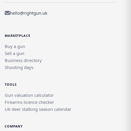
hello@rightgun.uk
MARKETPLACE
Buy a gun
Sell a gun
Business directory
Shooting days
TOOLS
Gun valuation calculator
Firearms licence checker
UK deer stalking season calendar
COMPANY