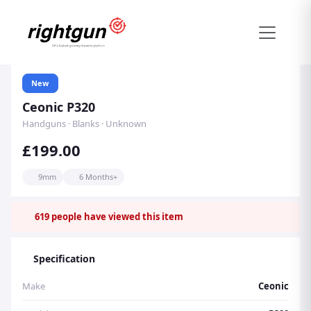
New
Ceonic P320
Handguns · Blanks · Unknown
£199.00
9mm
6 Months+
619
people have viewed this item
Specification
Make
Ceonic