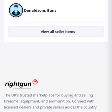
Donaldsons Guns
View all seller items
The UK's trusted marketplace for buying and selling
firearms, equipment, and ammunition. Connect with
licensed dealers and private sellers across the country.