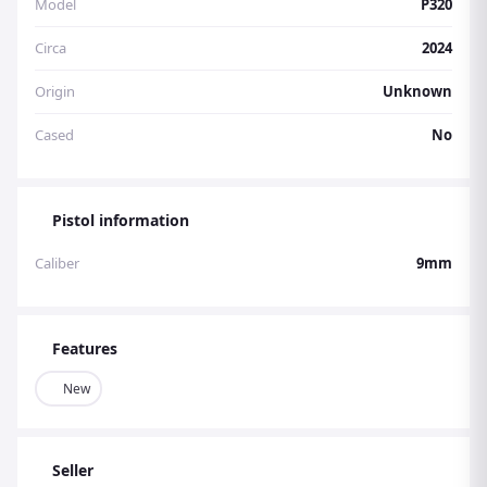
Model
P320
Circa
2024
Origin
Unknown
Cased
No
Pistol information
Caliber
9mm
Features
New
Seller