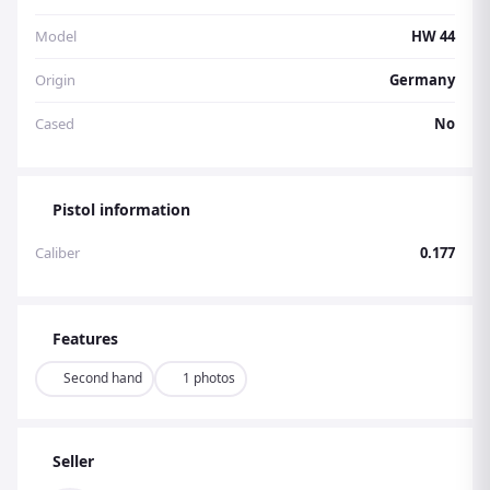
Model
HW 44
Origin
Germany
Cased
No
Pistol information
Caliber
0.177
Features
Second hand
1 photos
Seller