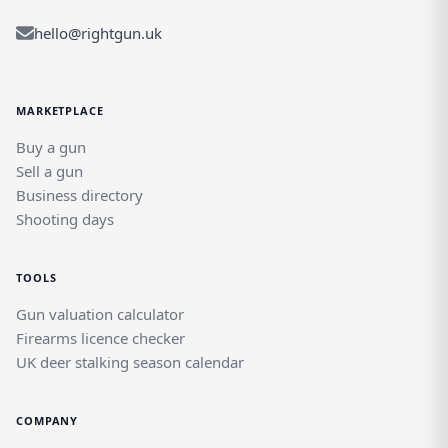
hello@rightgun.uk
MARKETPLACE
Buy a gun
Sell a gun
Business directory
Shooting days
TOOLS
Gun valuation calculator
Firearms licence checker
UK deer stalking season calendar
COMPANY