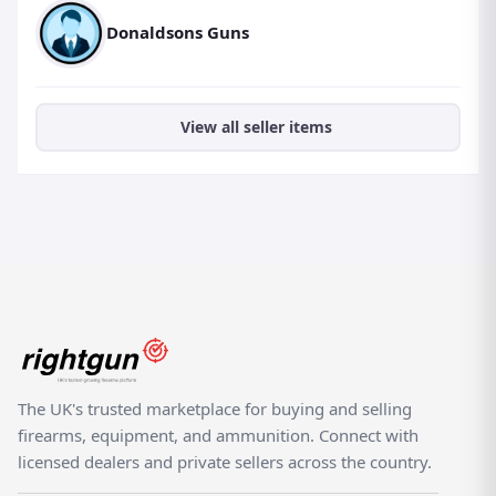
Donaldsons Guns
View all seller items
The UK's trusted marketplace for buying and selling
firearms, equipment, and ammunition. Connect with
licensed dealers and private sellers across the country.