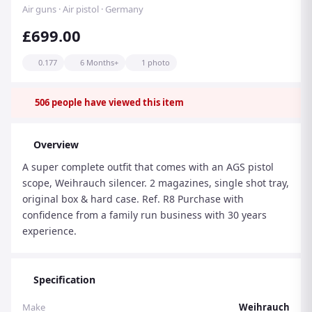
Air guns · Air pistol · Germany
£699.00
0.177
6 Months+
1 photo
506
people have viewed this item
Overview
A super complete outfit that comes with an AGS pistol
scope, Weihrauch silencer. 2 magazines, single shot tray,
original box & hard case. Ref. R8 Purchase with
confidence from a family run business with 30 years
experience.
Specification
Make
Weihrauch