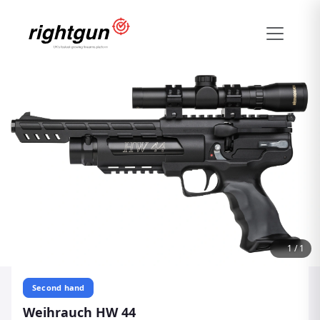
1
/
1
Second hand
Weihrauch HW 44