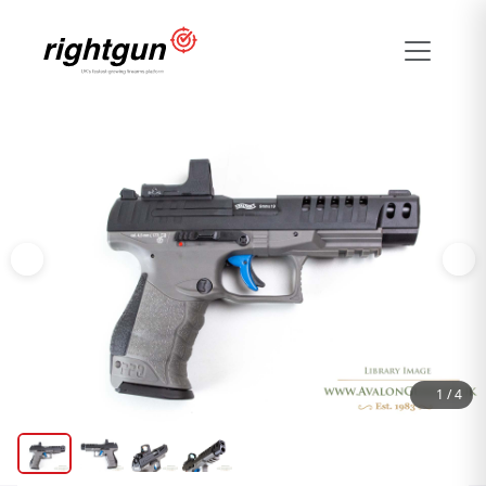
1
/
4