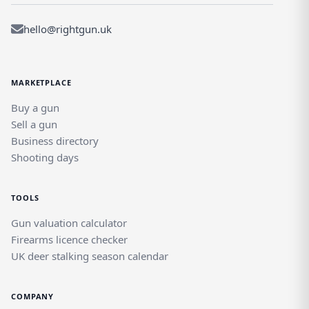
hello@rightgun.uk
MARKETPLACE
Buy a gun
Sell a gun
Business directory
Shooting days
TOOLS
Gun valuation calculator
Firearms licence checker
UK deer stalking season calendar
COMPANY