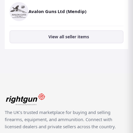
Avalon Guns Ltd (Mendip)
View all seller items
The UK's trusted marketplace for buying and selling
firearms, equipment, and ammunition. Connect with
licensed dealers and private sellers across the country.