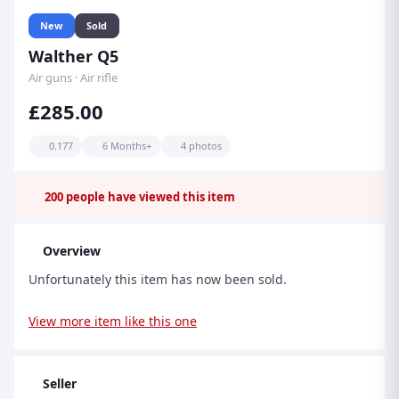
New
Sold
Walther Q5
Air guns · Air rifle
£285.00
0.177
6 Months+
4 photos
200
people have viewed this item
Overview
Unfortunately this item has now been sold.
View more item like this one
Seller