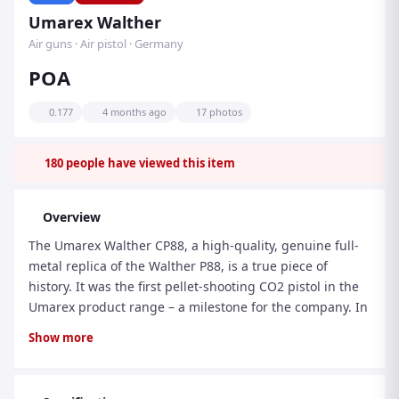
Umarex Walther
Air guns · Air pistol · Germany
POA
0.177
4 months ago
17 photos
180
people have viewed this item
Overview
The Umarex Walther CP88, a high-quality, genuine full-
metal replica of the Walther P88, is a true piece of
history. It was the first pellet-shooting CO2 pistol in the
Umarex product range – a milestone for the company. In
precision, performance and reliability it set standards
Show more
for the current generation of airguns. Made in Germany,
it continues to inspire both sport shooters and
recreational shooters. The firing mechanism, which