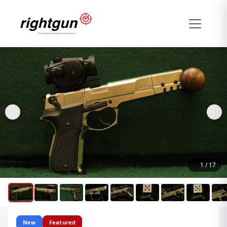
1
/
17
New
Featured