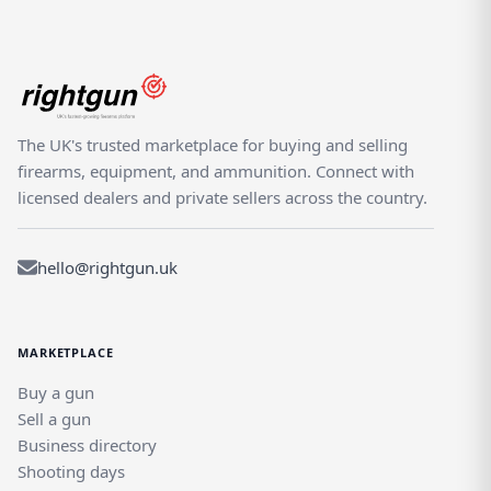
The UK's trusted marketplace for buying and selling
firearms, equipment, and ammunition. Connect with
licensed dealers and private sellers across the country.
hello@rightgun.uk
MARKETPLACE
Buy a gun
Sell a gun
Business directory
Shooting days