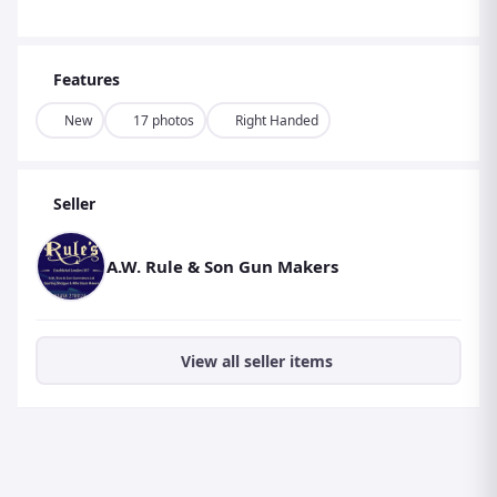
Features
New
17 photos
Right Handed
Seller
A.W. Rule & Son Gun Makers
View all seller items