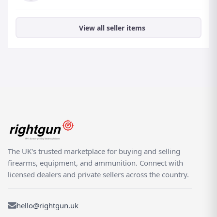
View all seller items
The UK's trusted marketplace for buying and selling
firearms, equipment, and ammunition. Connect with
licensed dealers and private sellers across the country.
hello@rightgun.uk