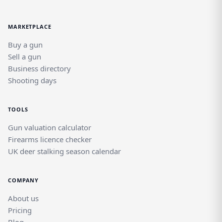
MARKETPLACE
Buy a gun
Sell a gun
Business directory
Shooting days
TOOLS
Gun valuation calculator
Firearms licence checker
UK deer stalking season calendar
COMPANY
About us
Pricing
Blog