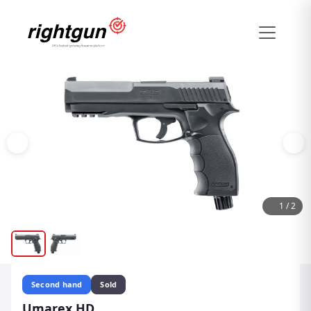
1
/
2
Second hand
Sold
Umarex HD