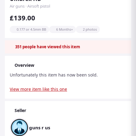
Air guns · Airsoft pistol
£139.00
0.177 or 4.5mm BB
6 Months+
2 photos
351
people have viewed this item
Overview
Unfortunately this item has now been sold.
View more item like this one
Seller
guns r us