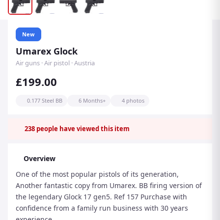
New
Umarex Glock
Air guns · Air pistol · Austria
£199.00
0.177 Steel BB
6 Months+
4 photos
238
people have viewed this item
Overview
One of the most popular pistols of its generation,
Another fantastic copy from Umarex. BB firing version of
the legendary Glock 17 gen5. Ref 157 Purchase with
confidence from a family run business with 30 years
experience.