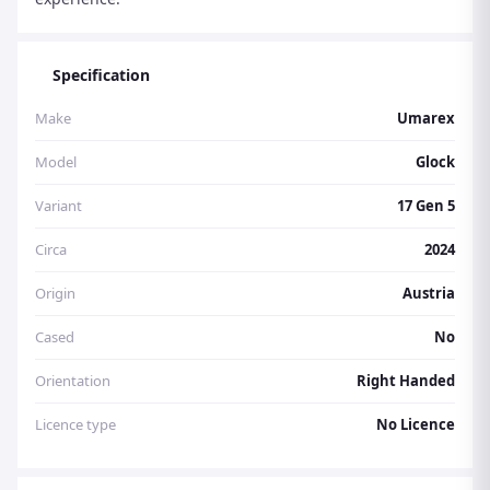
Specification
Make
Umarex
Model
Glock
Variant
17 Gen 5
Circa
2024
Origin
Austria
Cased
No
Orientation
Right Handed
Licence type
No Licence