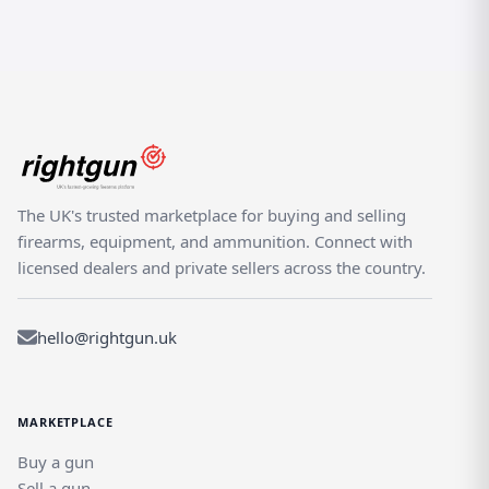
The UK's trusted marketplace for buying and selling
firearms, equipment, and ammunition. Connect with
licensed dealers and private sellers across the country.
hello@rightgun.uk
MARKETPLACE
Buy a gun
Sell a gun