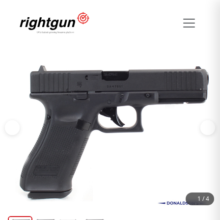
1
/
4