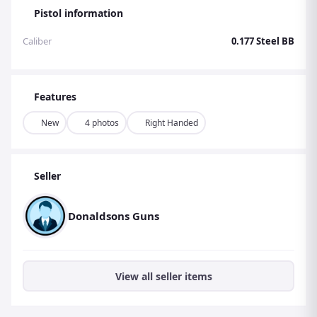
Pistol information
Caliber
0.177 Steel BB
Features
New
4 photos
Right Handed
Seller
Donaldsons Guns
View all seller items