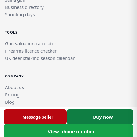
Business directory
Shooting days
TOOLS
Gun valuation calculator
Firearms licence checker
UK deer stalking season calendar
COMPANY
About us
Pricing
Blog
Help and support guides
Contact support team
Buy now
Message seller
View phone number