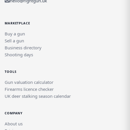
hello@rightgun.uk
MARKETPLACE
Buy a gun
Sell a gun
Business directory
Shooting days
TOOLS
Gun valuation calculator
Firearms licence checker
UK deer stalking season calendar
COMPANY
About us