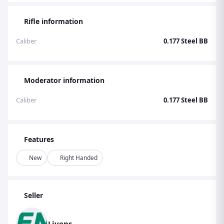
Rifle information
Caliber
0.177 Steel BB
Moderator information
Caliber
0.177 Steel BB
Features
New
Right Handed
Seller
Livens