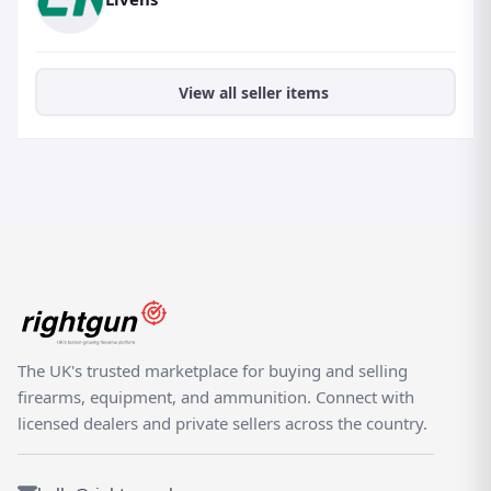
View all seller items
The UK's trusted marketplace for buying and selling
firearms, equipment, and ammunition. Connect with
licensed dealers and private sellers across the country.