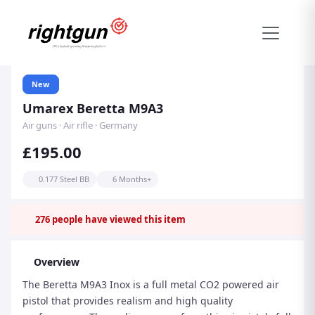
New
Umarex Beretta M9A3
Air guns · Air rifle · Germany
£195.00
0.177 Steel BB
6 Months+
276
people have viewed this item
Overview
The Beretta M9A3 Inox is a full metal CO2 powered air
pistol that provides realism and high quality