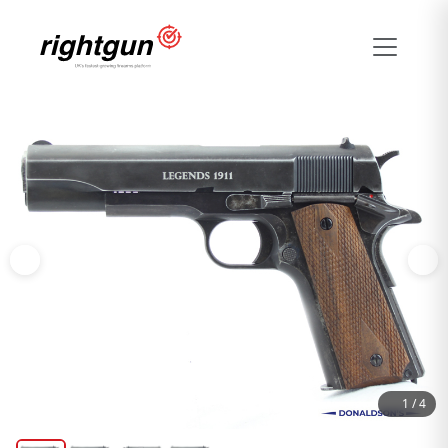
1
/
4