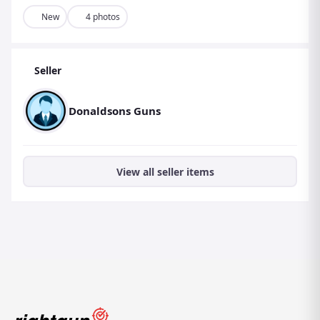
New
4 photos
Seller
Donaldsons Guns
View all seller items