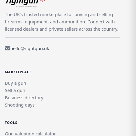
The UK's trusted marketplace for buying and selling
firearms, equipment, and ammunition. Connect with
licensed dealers and private sellers across the country.
hello@rightgun.uk
MARKETPLACE
Buy a gun
Sell a gun
Business directory
Shooting days
TOOLS
Gun valuation calculator