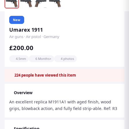
New
Umarex 1911
Air guns · Air pistol · Germany
£200.00
4.5mm
6 Months+
4 photos
224
people have viewed this item
Overview
An excellent replica M1911A1 with aged finish, wood
grips, blowback action, and fully field strip-able. Ref: R3
Specification