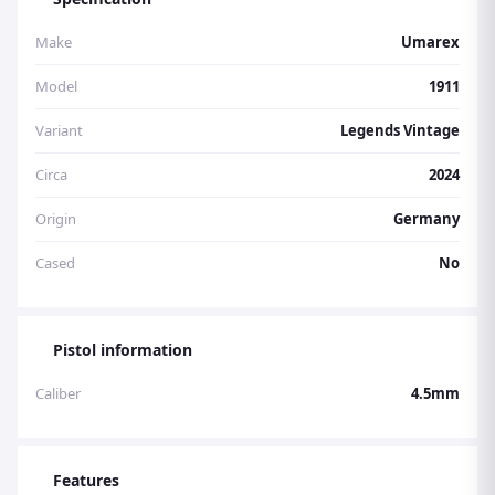
Make
Umarex
Model
1911
Variant
Legends Vintage
Circa
2024
Origin
Germany
Cased
No
Pistol information
Caliber
4.5mm
Features