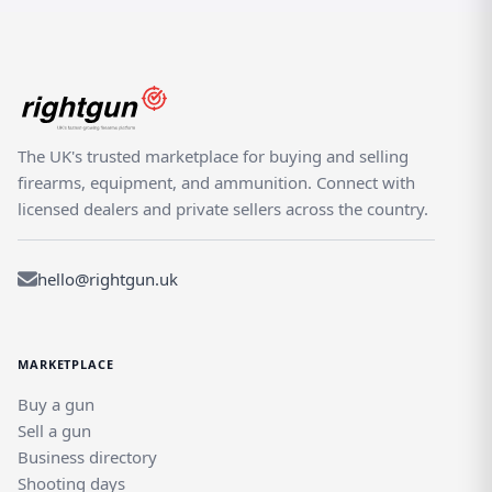
The UK's trusted marketplace for buying and selling
firearms, equipment, and ammunition. Connect with
licensed dealers and private sellers across the country.
hello@rightgun.uk
MARKETPLACE
Buy a gun
Sell a gun
Business directory
Shooting days