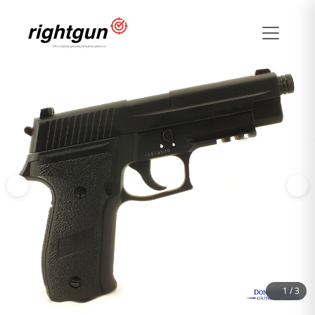
1
/
3