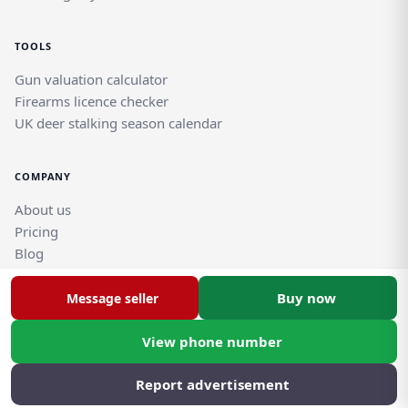
TOOLS
Gun valuation calculator
Firearms licence checker
UK deer stalking season calendar
COMPANY
About us
Pricing
Blog
Help and support guides
Contact support team
Buy now
Message seller
View phone number
© Rghtgn.uk Limited 2026. All rights reserved.
Privacy policy
|
Frequently asked questions
Report advertisement