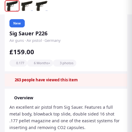
New
Sig Sauer P226
Air guns · Air pistol · Germany
£159.00
0.177
6 Months+
3 photos
263
people have viewed this item
Overview
An excellent air pistol from Sig Sauer. Features a full
metal body, blowback top slide, double sided 16 shot
.177 pellet magazine and one of the easiest systems for
inserting and removing CO2 capsules.