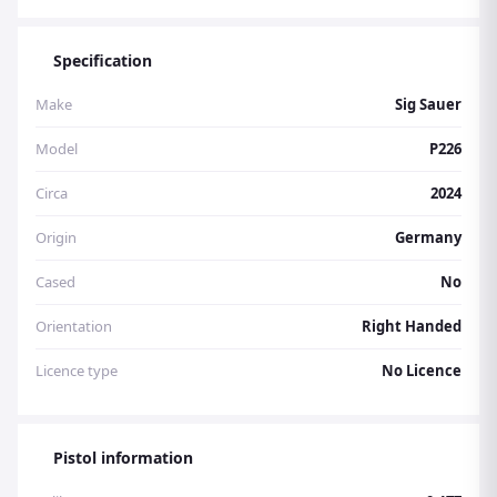
Specification
Make
Sig Sauer
Model
P226
Circa
2024
Origin
Germany
Cased
No
Orientation
Right Handed
Licence type
No Licence
Pistol information