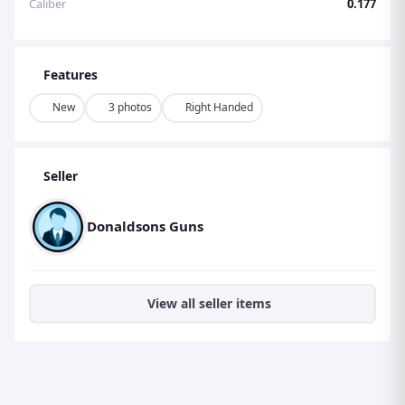
Caliber
0.177
Features
New
3 photos
Right Handed
Seller
Donaldsons Guns
View all seller items