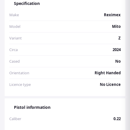
Specification
UNF Silencer Adaptor Open Sights
Make
Reximex
Model
Mito
Variant
Z
Circa
2024
Cased
No
Orientation
Right Handed
Licence type
No Licence
Pistol information
Caliber
0.22