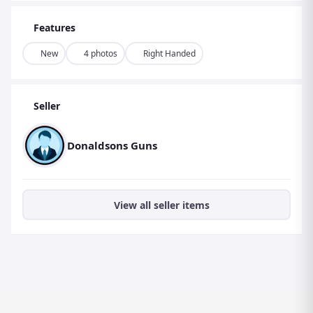
Features
New
4 photos
Right Handed
Seller
Donaldsons Guns
View all seller items