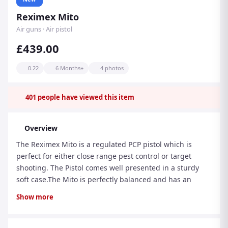
Reximex Mito
Air guns · Air pistol
£439.00
0.22
6 Months+
4 photos
401
people have viewed this item
Overview
The Reximex Mito is a regulated PCP pistol which is
perfect for either close range pest control or target
shooting. The Pistol comes well presented in a sturdy
soft case.The Mito is perfectly balanced and has an
ambidextrous palm swell grip. The action features an
Show more
11mm dovetail rail so sights can be easily fitted.The Mito
comes supplied with: Removable Shoulder Stock 2 x
Multi-Shot Magazine Single Shot Tray Filler Probe 1/2"