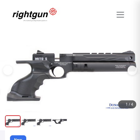
1
/
4
New