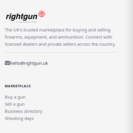
The UK's trusted marketplace for buying and selling
firearms, equipment, and ammunition. Connect with
licensed dealers and private sellers across the country.
hello@rightgun.uk
MARKETPLACE
Buy a gun
Sell a gun
Business directory
Shooting days